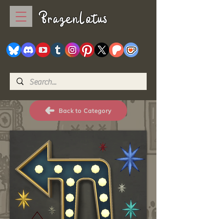
BrazenLotus
Back to Category