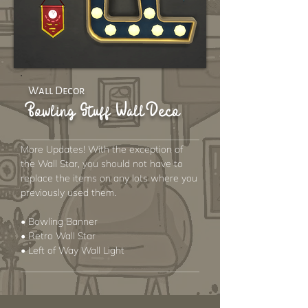
Wall Decor
Bowling Stuff Wall Deco
More Updates! With the exception of
the Wall Star, you should not have to
replace the items on any lots where you
previously used them.
• Bowling Banner
• Retro Wall Star
• Left of Way Wall Light