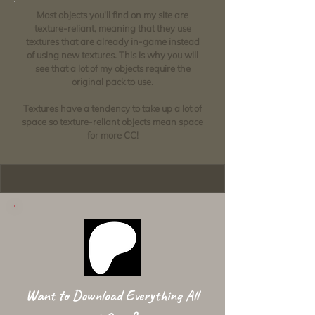
Most objects you'll find on my site are
texture-reliant, meaning that they use
textures that are already in-game instead
of using new textures. This is why you will
see that a lot of my objects require the
original pack to use.
Textures have a tendency to take up a lot of
space so texture-reliant objects mean space
for more CC!
Want to Download Everything All