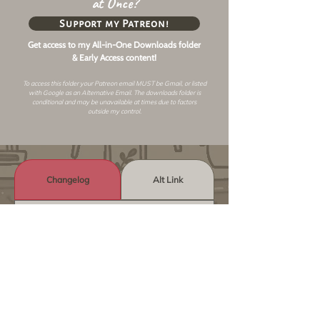
at Once?
Support my Patreon!
Get access to my All-in-One Downloads folder
& Early Access content!
To access this folder your Patreon email MUST be Gmail, or listed
with Google as an
Alternative Email
. The downloads folder is
conditional and may be unavailable at times due to factors
outside my control.
Changelog
Alt Link
Similar Objects