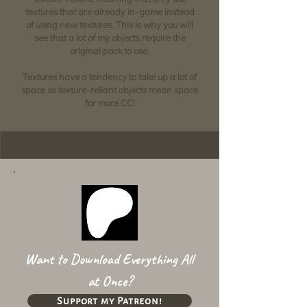
textures that are already in-game instead
of using new textures. This is why you will
see that a lot of my objects require the
original pack to use.
Textures have a tendency to take up a lot of
space so texture-reliant objects mean space
for more CC!
Want to Download Everything All
at Once?
Support my Patreon!