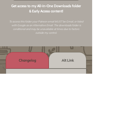
Get access to my All-in-One Downloads folder
& Early Access content!
To access this folder your Patreon email MUST be Gmail, or listed
with Google as an
Alternative Email
. The downloads folder is
conditional and may be unavailable at times due to factors
outside my control.
Changelog
Alt Link
Similar Objects