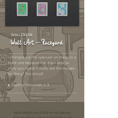
Wall Decor
Wall Art – Backyard
I changed out the specular on these to a
blank one because the glass was so
shiny you couldn’t really see the images
lol. Shiny? Too shiny!!!
• Waxing Perennials 1-3
Most objects you'll find on my site are
texture-reliant, meaning that they use