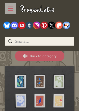
BrazenLotus
Back to Category