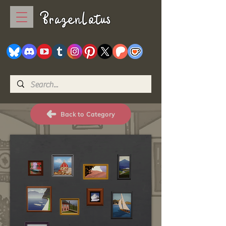
BrazenLotus
Back to Category