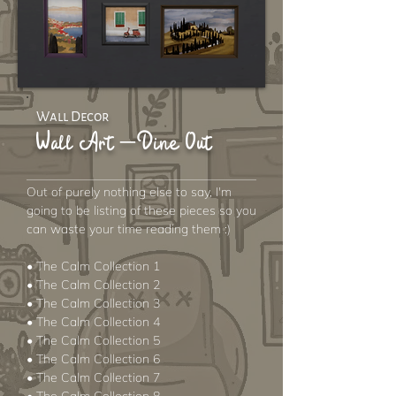
Wall Decor
Wall Art – Dine Out
Out of purely nothing else to say, I'm
going to be listing of these pieces so you
can waste your time reading them :)
• The Calm Collection 1
• The Calm Collection 2
• The Calm Collection 3
• The Calm Collection 4
• The Calm Collection 5
• The Calm Collection 6
• The Calm Collection 7