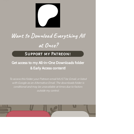
Want to Download Everything All
at Once?
Support my Patreon!
Get access to my All-in-One Downloads folder
& Early Access content!
To access this folder your Patreon email MUST be Gmail, or listed
with Google as an
Alternative Email
. The downloads folder is
conditional and may be unavailable at times due to factors
outside my control.
Changelog
Alt Link