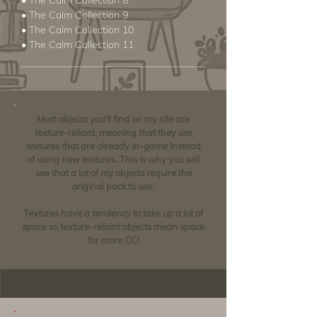
• The Calm Collection 8
• The Calm Collection 9
• The Calm Collection 10
• The Calm Collection 11
Most objects you'll find on my site are
texture-reliant, meaning that they use
textures that are already in-game instead
of using new textures. This is why you will
see that a lot of my objects require the
original pack to use.
Textures have a tendency to take up a lot of
space so texture-reliant objects mean space
for more CC!