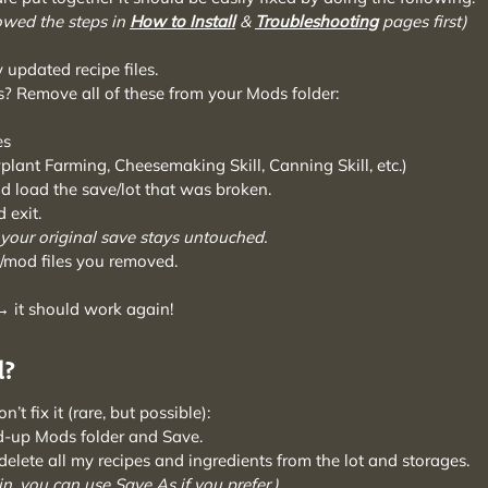
owed the steps in
How to Install
&
Troubleshooting
pages first)
 updated recipe files.
? Remove all of these from your Mods folder:
es
lant Farming, Cheesemaking Skill, Canning Skill, etc.)
 load the save/lot that was broken.
 exit.
 your original save stays untouched.
e/mod files you removed.
 it should work again!
d?
’t fix it (rare, but possible):
d-up Mods folder and Save.
elete all my recipes and ingredients from the lot and storages.
n, you can use Save As if you prefer.)