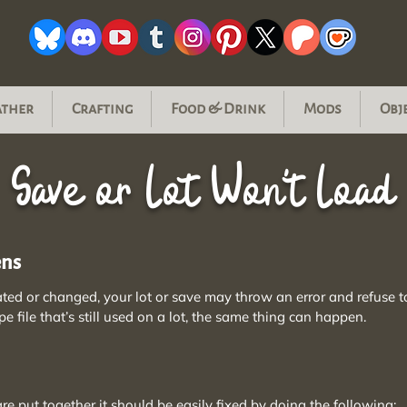
ather
Crafting
Food & Drink
Mods
Obj
Save or Lot Won't Load
ens
ated or changed, your lot or save may throw an error and refuse t
pe file that’s still used on a lot, the same thing can happen.
 put together it should be easily fixed by doing the following: