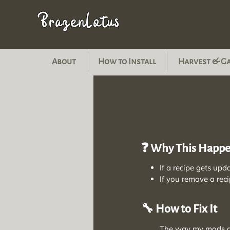
BrazenLotus
About
How to Install
Harvest & G
❓ Why This Happ
If a recipe gets upd
If you remove a reci
🔧 How to Fix It
The way my mods are