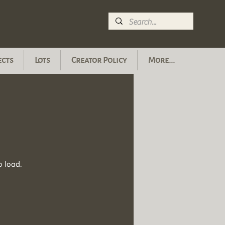
ects
Lots
Creator Policy
More...
o load.