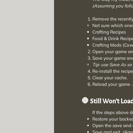
(Assuming you foll
Remove the recently
Not sure which ones
Crafting Recipes
Food & Drink Recip
Crafting Mods (Cowp
Open your game and
Save your game and
Tip: use Save As so
Re-install the recip
Clear your cache.
Reload your game →
🛑 Still Won’t Loa
If the steps above don
Restore your backe
Open the save and d
Save and exit.
(Agai