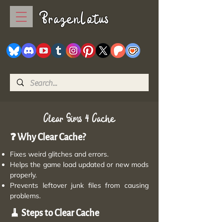
BrazenLotus
Clear Sims 4 Cache
❓ Why Clear Cache?
Fixes weird glitches and errors.
Helps the game load updated or new mods
properly.
Prevents leftover junk files from causing
problems.
🧹 Steps to Clear Cache