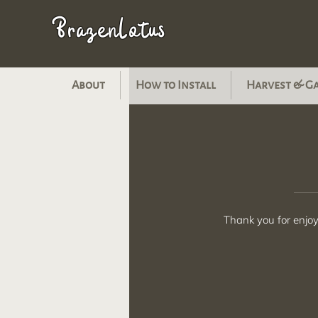
BrazenLotus
About
How to Install
Harvest & G
Thank you for enjoyi