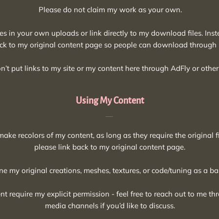
Please do not claim my work as your own.
es in your own uploads or link directly to my download files. Ins
ack to my original content page so people can download through 
n’t put links to my site or my content here through AdFly or othe
Using My Content
ke recolors of my content, as long as they require the original f
please link back to my original content page.
ne my original creations, meshes, textures, or code/tuning as a b
t require my explicit permission - feel free to reach out to me t
media channels if you’d like to discuss.