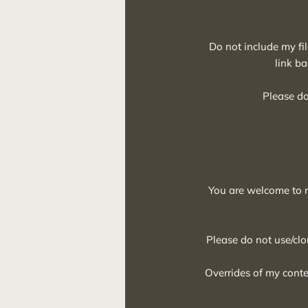
Do not include my fil
link b
Please do
You are welcome to ma
Please do not use/clo
Overrides of my conten