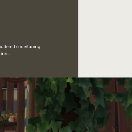
naltered code/tuning,
ions.