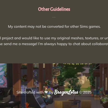
Other Guidelines
My content may not be converted for other Sims games.
l project and would like to use my original meshes, textures, or u
se send me a message! I’m always happy to chat about collaborat
BrazenLotus
Site crafted with
💗
by
© 2025