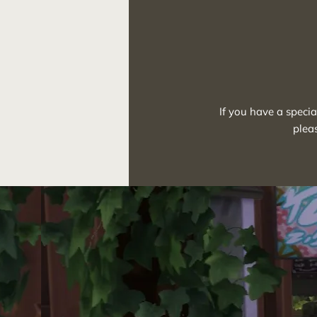
If you have a specia
plea