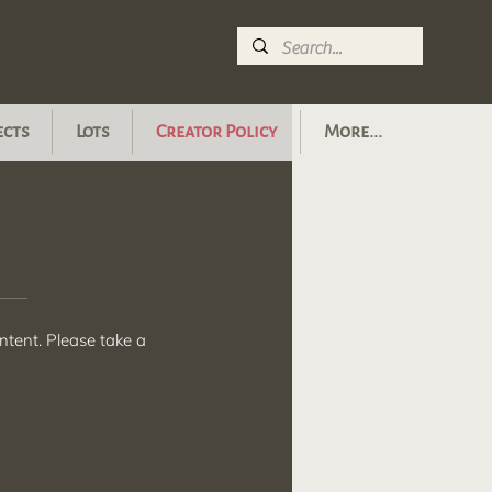
ects
Lots
Creator Policy
More...
ntent. Please take a