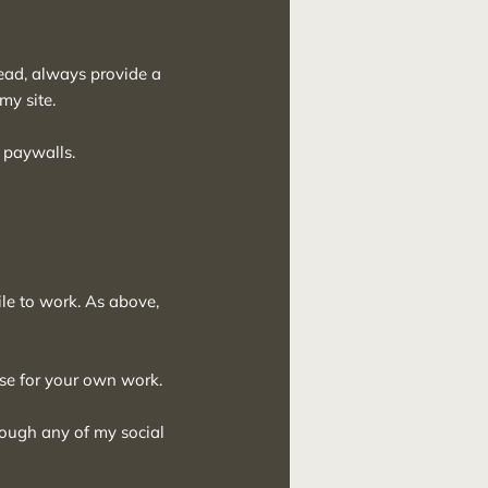
tead, always provide a
my site.
r paywalls.
ile to work. As above,
ase for your own work.
hrough any of my social