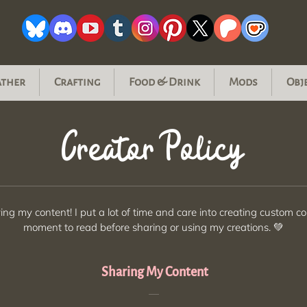
ather
Crafting
Food & Drink
Mods
Obj
Creator Policy
ng my content! I put a lot of time and care into creating custom co
moment to read before sharing or using my creations. 💚
Sharing My Content