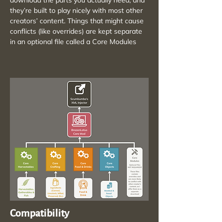
download the parts you actually need, and
they’re built to play nicely with most other
creators’ content. Things that might cause
conflicts (like overrides) are kept separate
in an optional file called a Core Modules
Compatibility