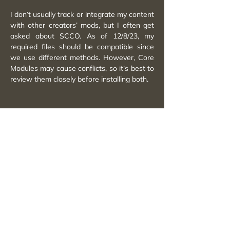
I don’t usually track or integrate my content
with other creators’ mods, but I often get
asked about SCCO. As of 12/8/23, my
required files should be compatible since
we use different methods. However, Core
Modules may cause conflicts, so it’s best to
review them closely before installing both.
A Quick Note
I don’t actively integrate my content with
other creators’ work mainly because it
takes a lot of extra time and slows down
my own updates. That said, I still plan and
test carefully to keep my mods as conflict-
free as possible so you can enjoy them
together with other content.