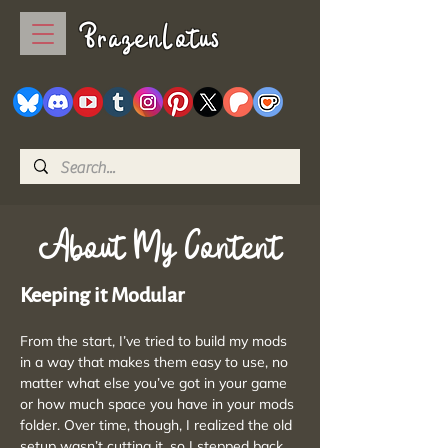
BrazenLotus
About My Content
Keeping it Modular
From the start, I’ve tried to build my mods
in a way that makes them easy to use, no
matter what else you’ve got in your game
or how much space you have in your mods
folder. Over time, though, I realized the old
setup wasn’t cutting it, so I stepped back