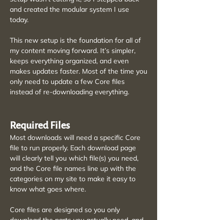
and created the modular system I use
today.
This new setup is the foundation for all of
my content moving forward. It’s simpler,
keeps everything organized, and even
makes updates faster. Most of the time you
only need to update a few Core files
instead of re-downloading everything.
Required Files
Most downloads will need a specific Core
file to run properly. Each download page
will clearly tell you which file(s) you need,
and the Core file names line up with the
categories on my site to make it easy to
know what goes where.
Core files are designed so you only