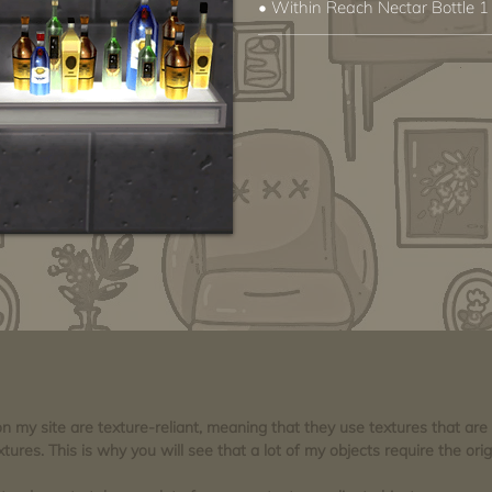
• Within Reach Nectar Bottle 1
 on my site are texture-reliant, meaning that they use textures that ar
tures. This is why you will see that a lot of my objects require the orig