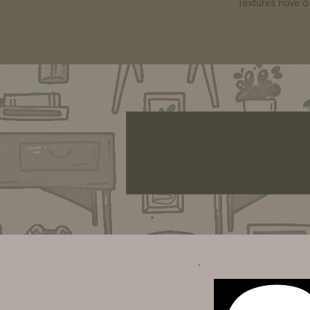
Textures have a 