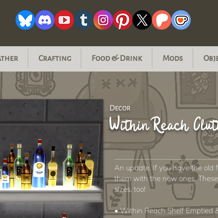
ather
Crafting
Food & Drink
Mods
Obj
Decor
Within Reach Clut
An update. If you have the old 
them with the new ones. These s
sizes, too!
• Within Reach Shelf Emptied &