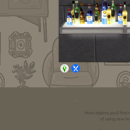
Most objects you'll find
of using new tex