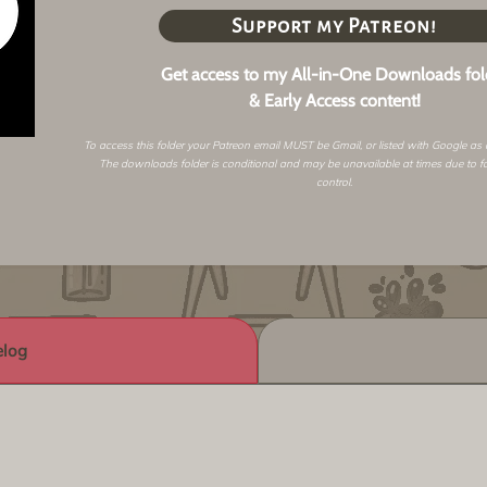
Support my Patreon!
Get access to my All-in-One Downloads fol
& Early Access content!
To access this folder your Patreon email MUST be Gmail, or listed with Google as
The downloads folder is conditional and may be unavailable at times due to f
control.
log