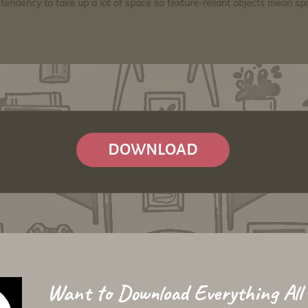
tendency to take up a lot of space so texture-reliant objects mean s
DOWNLOAD
Want to Download Everything All