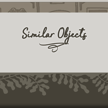
Similar Objects
r