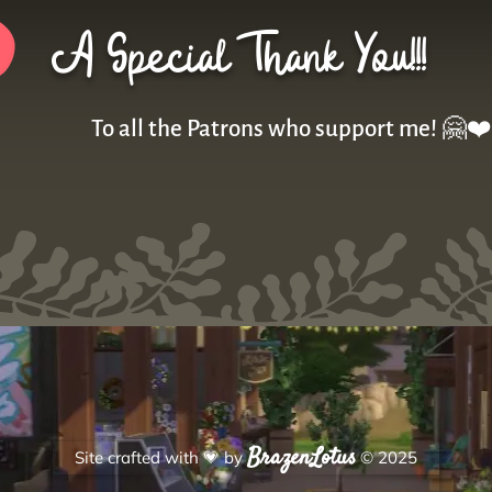
A Special Thank You!!!
To all the Patrons who support me! 🤗❤️
BrazenLotus
Site crafted with
💗
by
© 2025