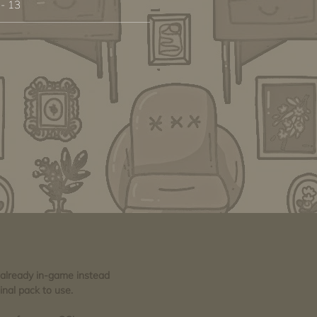
 - 13
e already in-game instead
inal pack to use.