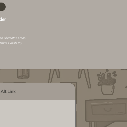
der
 an
Alternative Email
.
actors outside my
Alt Link