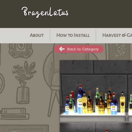
BrazenLotus
About
How to Install
Harvest & G
Back to Category