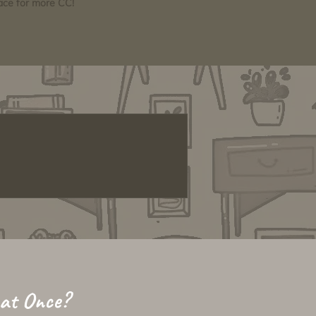
pace for more CC!
 at Once?