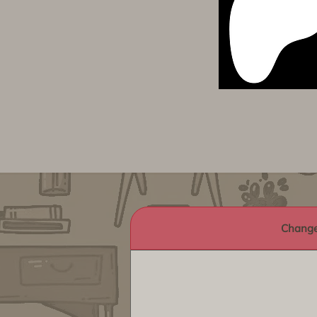
Change