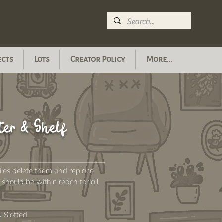
ects
Lots
Creator Policy
More...
ter & Shelf
files delete them and replace
hould be within reach for all
 Slotted