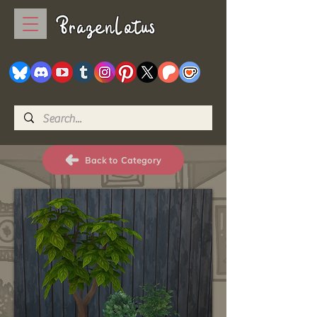
BrazenLotus
Back to Category