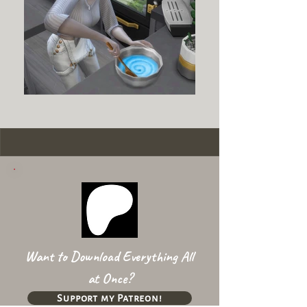
Want to Download Everything All
at Once?
Support my Patreon!