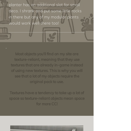
planter has an additional slot for small
deco. I shrank and put some little rocks
in there but any of my modular plants
would work well there too!
Most objects you'll find on my site are
texture-reliant, meaning that they use
textures that are already in-game instead
of using new textures. This is why you will
see that a lot of my objects require the
original pack to use.
Textures have a tendency to take up a lot of
space so texture-reliant objects mean space
for more CC!