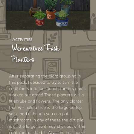
Activities
Werewolves Trash
Planters
After separating the plant grouping in
this pack, I decided to try to turn the
containers into functional planters and it
worked out great! These planters will all
fit shrubs and flowers. The only planter
that will hold a tree is the large burlap
sack, and although you can put
mushrooms in any of these the dirt pile
is a little larger so it may stick out of the
container a little bit. Also, the half-barrel