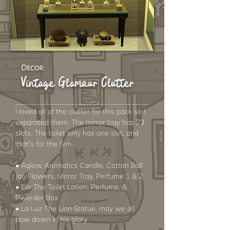
Decor
Vintage Glamour Clutter
I loved all of the clutter for this pack so I
separated them. The mirror tray has 23
slots. The toilet only has one slot, and
that's for the Sim.
• Aglow Aromatics Candle, Cotton Ball
Jar, Flowers, Mirror Tray, Perfume 1 & 2
• Ew The Toilet Lotion, Perfume, &
Pwerder Box
• La Luz The Lion Statue, may we all
bow down in his glory