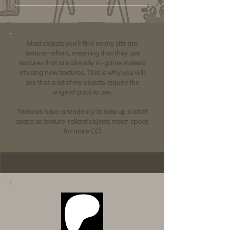
Most objects you'll find on my site are
texture-reliant, meaning that they use
textures that are already in-game instead
of using new textures. This is why you will
see that a lot of my objects require the
original pack to use.
Textures have a tendency to take up a lot of
space so texture-reliant objects mean space
for more CC!