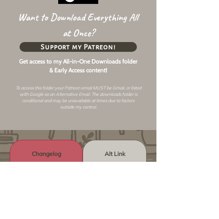
Want to Download Everything All
at Once?
Support my Patreon!
Get access to my All-in-One Downloads folder
& Early Access content!
To access this folder your Patreon email MUST be Gmail, or listed
with Google as an
Alternative Email
. The downloads folder is
conditional and may be unavailable at times due to factors
outside my control.
Changelog
Alt Link