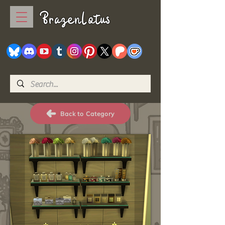
BrazenLotus
Back to Category