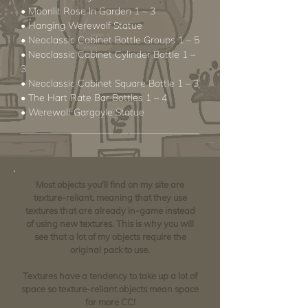
• Moonlit Rose In Garden 1 – 3
• Hanging Werewolf Statue
• Neoclassic Cabinet Bottle Groups 1 – 5
• Neoclassic Cabinet Cylinder Bottle 1 –
3
• Neoclassic Cabinet Square Bottle 1 – 3
• The Hart Rate Bar Bottles 1 – 4
• Werewolf Gargoyle Statue
Most objects you'll find on my site are
texture-reliant, meaning that they use
textures that are already in-game instead
of using new textures. This is why you will
see that a lot of my objects require the
original pack to use.
Textures have a tendency to take up a lot of
space so texture-reliant objects mean space
for more CC!