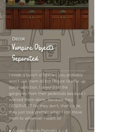
Decor
Vampire Objects
Separated
I made a bunch of bottles, you probably
won’t use them all but I figure I’d offer up
some selection. I separated the
gargoyles from their pedestals because I
wanted them alone, because they
DESERVE IT! No they don't, that's a lie,
they just look prettier when I can move
them to wherever I want lol
• Ancient Family Portraits 1 – 4