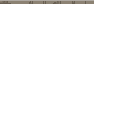
Changelog
Alt Link
Similar Objects