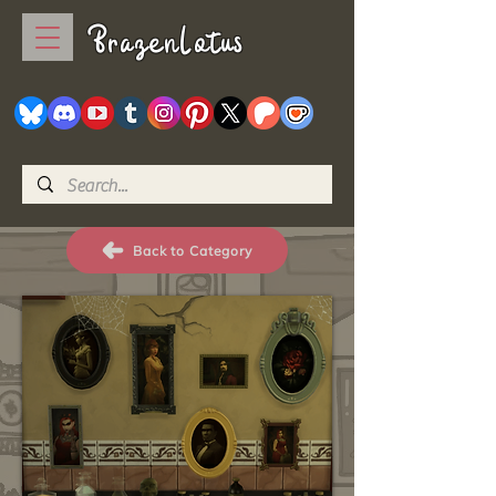
BrazenLotus
Back to Category