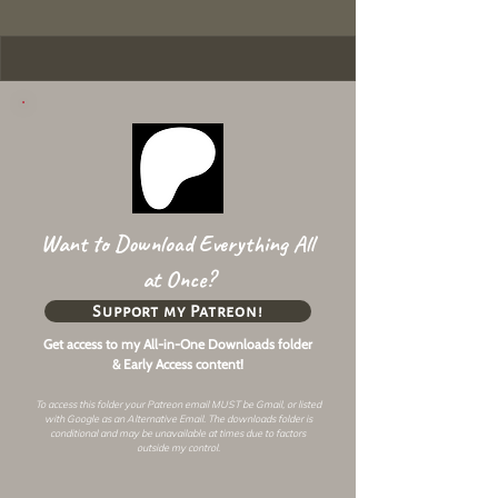
Want to Download Everything All
at Once?
Support my Patreon!
Get access to my All-in-One Downloads folder
& Early Access content!
To access this folder your Patreon email MUST be Gmail, or listed
with Google as an
Alternative Email
. The downloads folder is
conditional and may be unavailable at times due to factors
outside my control.