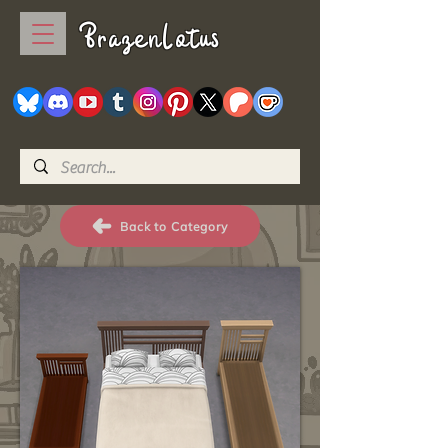
BrazenLotus
Back to Category