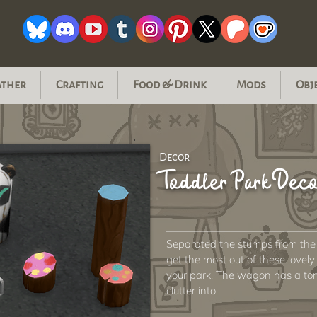
ather
Crafting
Food & Drink
Mods
Obj
Decor
Toddler Park Dec
Separated the stumps from the
get the most out of these love
your park. The wagon has a ton 
clutter into!