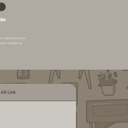
der
 an
Alternative Email
.
actors outside my
Alt Link