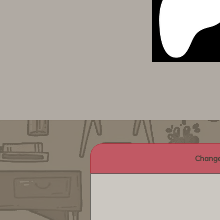
Change