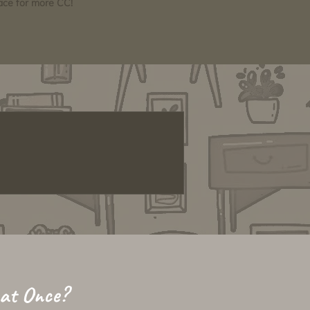
pace for more CC!
 at Once?