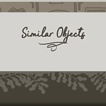
Similar Objects
r