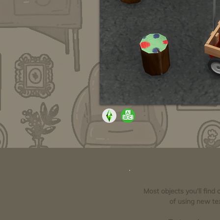
Most objects you'll find
of using new tex