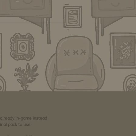
e already in-game instead
inal pack to use.