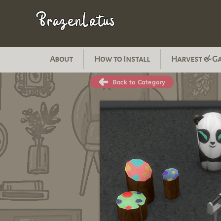
BrazenLotus
About
How to Install
Harvest & G
Back to Category