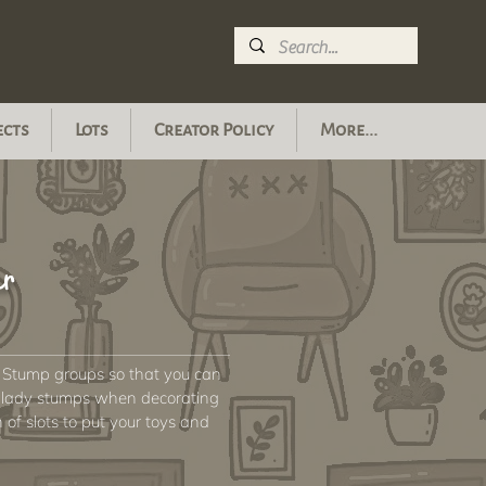
ects
Lots
Creator Policy
More...
or
 Stump groups so that you can
ly lady stumps when decorating
of slots to put your toys and