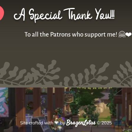
A Special Thank You!!!
To all the Patrons who support me! 🤗❤️
BrazenLotus
Site crafted with
💗
by
© 2025