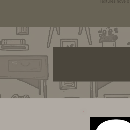
Textures have a 