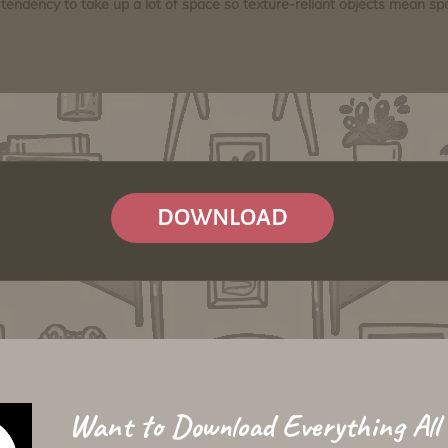
tendency to take up a lot of space so texture-reliant objects mean s
DOWNLOAD
Want to Download Everything All