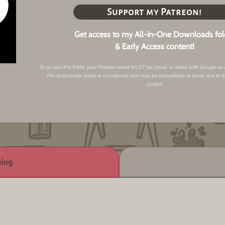
Support my Patreon!
Get access to my All-in-One Downloads fol
& Early Access content!
To access this folder your Patreon email MUST be Gmail, or listed with Google as
The downloads folder is conditional and may be unavailable at times due to f
control.
log