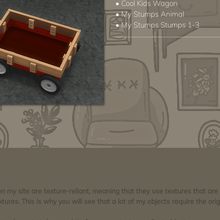
• Cool Kids Wagon
• My Stumps Animal
• My Stumps Stumps 1-3
 on my site are texture-reliant, meaning that they use textures that ar
tures. This is why you will see that a lot of my objects require the orig