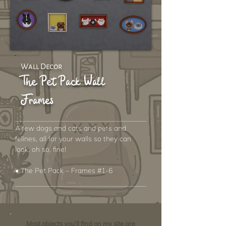
Wall Decor
The Pet Pack Wall
Frames
A few dogs and cats and pets and
felines, all for your walls so they can
look, oh so, fine!
• The Pet Pack – Frames #1-6
Most objects you'll find on my site are