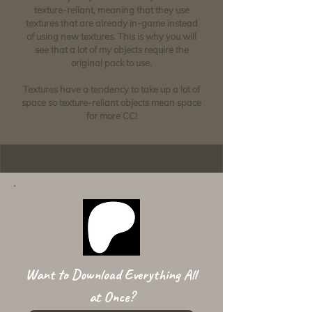
texture-reliant, meaning that they use
textures that are already in-game instead
of using new textures. This is why you will
see that a lot of my objects require the
original pack to use.
Textures have a tendency to take up a lot of
space so texture-reliant objects mean space
for more CC!
Want to Download Everything All
at Once?