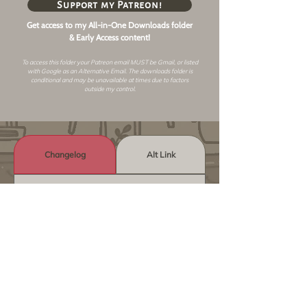
Support my Patreon!
Get access to my All-in-One Downloads folder
& Early Access content!
To access this folder your Patreon email MUST be Gmail, or listed
with Google as an
Alternative Email
. The downloads folder is
conditional and may be unavailable at times due to factors
outside my control.
Changelog
Alt Link
Similar Objects