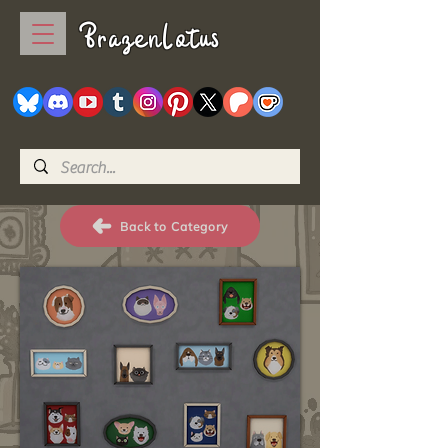
BrazenLotus
Back to Category