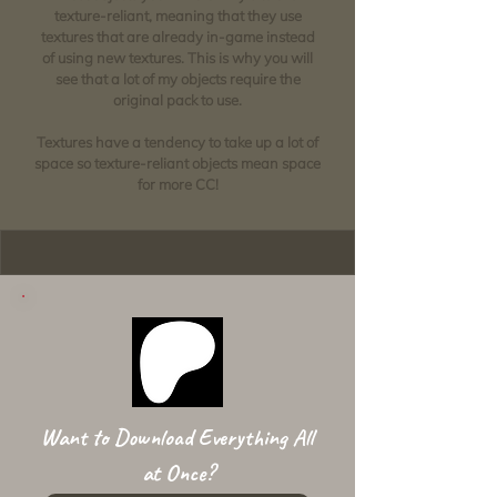
texture-reliant, meaning that they use
textures that are already in-game instead
of using new textures. This is why you will
see that a lot of my objects require the
original pack to use.
Textures have a tendency to take up a lot of
space so texture-reliant objects mean space
for more CC!
Want to Download Everything All
at Once?