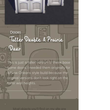
Doors
Taller Double & Prairie
Door
This is just a taller version of these base
game doors. I needed them originally for
a New Orleans style build because the
original versions don't look right on the
taller wall heights.
Most objects you'll find on my site are