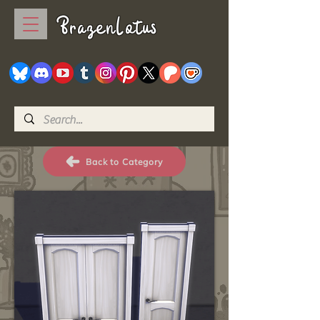
BrazenLotus
Back to Category