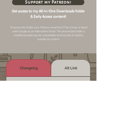
Support my Patreon!
Get access to my All-in-One Downloads folder
& Early Access content!
To access this folder your Patreon email MUST be Gmail, or listed
with Google as an
Alternative Email
. The downloads folder is
conditional and may be unavailable at times due to factors
outside my control.
Changelog
Alt Link
Similar Objects