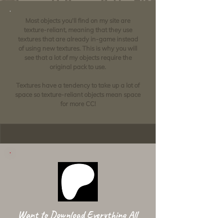
Most objects you'll find on my site are
texture-reliant, meaning that they use
textures that are already in-game instead
of using new textures. This is why you will
see that a lot of my objects require the
original pack to use.
Textures have a tendency to take up a lot of
space so texture-reliant objects mean space
for more CC!
Want to Download Everything All