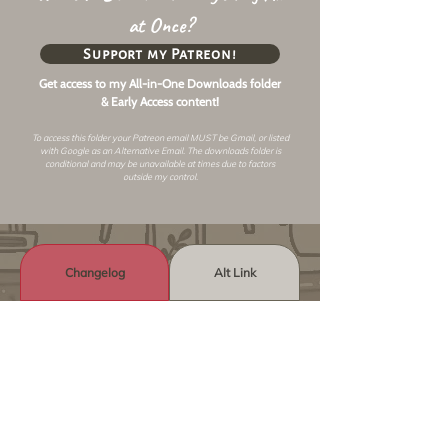
at Once?
Support my Patreon!
Get access to my All-in-One Downloads folder
& Early Access content!
To access this folder your Patreon email MUST be Gmail, or listed
with Google as an
Alternative Email
. The downloads folder is
conditional and may be unavailable at times due to factors
outside my control.
Changelog
Alt Link
Similar Objects