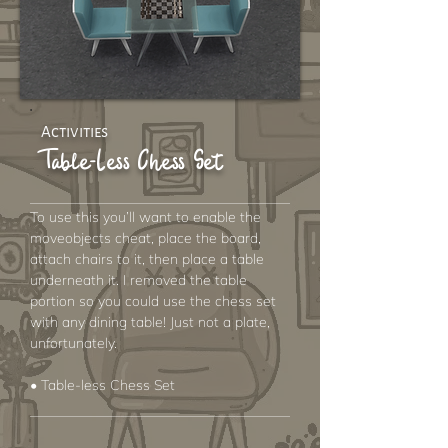
Activities
Table-Less Chess Set
To use this you’ll want to enable the
moveobjects cheat, place the board,
attach chairs to it, then place a table
underneath it. I removed the table
portion so you could use the chess set
with any dining table! Just not a plate,
unfortunately.
• Table-less Chess Set