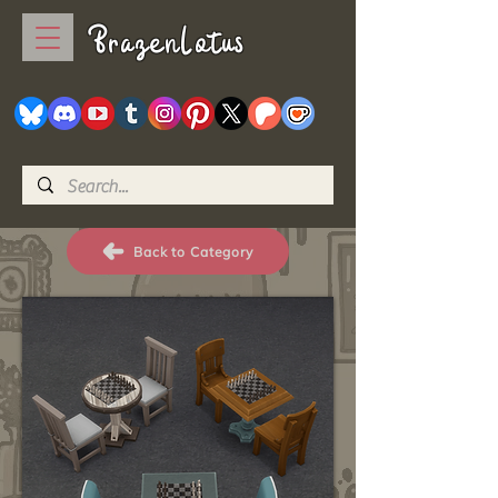
BrazenLotus
Back to Category