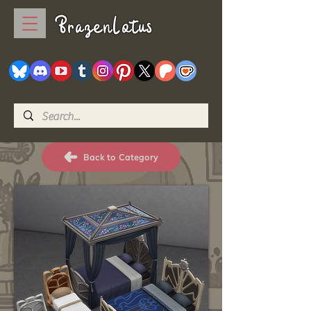
BrazenLotus
Back to Category