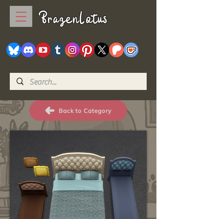
BrazenLotus
Back to Category