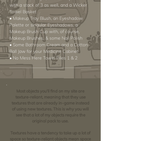
with a stack of 3 as well, and a Wicker
Towel Basket
• Makeup Tray Blush, an Eyeshadow
Palette or singular Eyeshadows, a
Makeup Brush Cup with, of course,
Makeup Brushes, & some Nail Polish
• Some Bathroom Cream and a Cotton
Ball Jaw for your Medicine Cabinet
• No Mess Here Towel Piles 1 & 2
Most objects you'll find on my site are
texture-reliant, meaning that they use
textures that are already in-game instead
of using new textures. This is why you will
see that a lot of my objects require the
original pack to use.
Textures have a tendency to take up a lot of
space so texture-reliant objects mean space