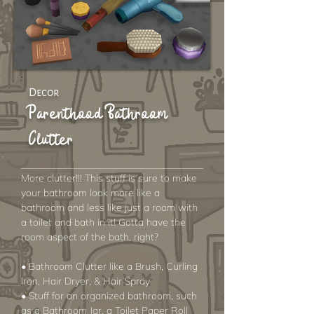
Decor
Parenthood Bathroom
Clutter
More clutter!!! This stuff is sure to make
your bathroom look more like a
bathroom and less like just a room with
a toilet and bath in it! Gotta have the
room aspect of the bath, right?
• Bathroom Clutter like a Brush, Curling
Iron, Hair Dryer, & Hair Spray
• Stuff for an organized bathroom, such
as a Bathroom Jar, a Toilet Paper Roll