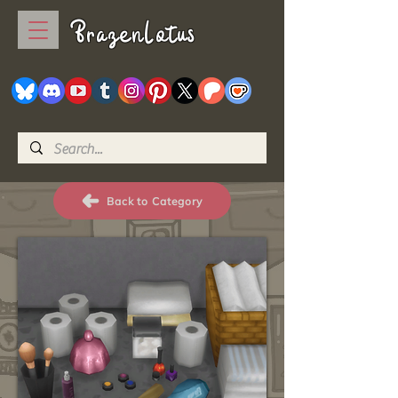
BrazenLotus
Back to Category