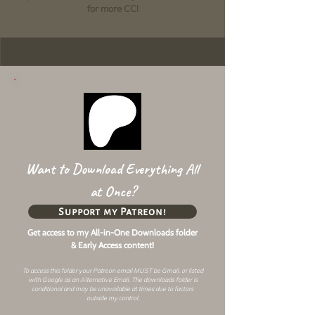
for more CC!
Want to Download Everything All
at Once?
Support my Patreon!
Get access to my All-in-One Downloads folder
& Early Access content!
To access this folder your Patreon email MUST be Gmail, or listed
with Google as an
Alternative Email
. The downloads folder is
conditional and may be unavailable at times due to factors
outside my control.