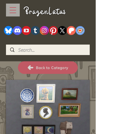
BrazenLotus
Back to Category