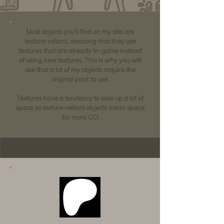
Most objects you'll find on my site are
texture-reliant, meaning that they use
textures that are already in-game instead
of using new textures. This is why you will
see that a lot of my objects require the
original pack to use.
Textures have a tendency to take up a lot of
space so texture-reliant objects mean space
for more CC!