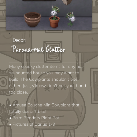
Decor
Paranormal Clutter
Many spooky clutter items for any not-
so-haunted house you may want to
build. The Cowplants shouldn't bite,
either! Just, y'know, don't put your hand
too close.
• Amuse Bouche MiniCowplant that
totally doesn't bite!
• Palm Readers Plant Pot
• Pictures of Darius 1-9