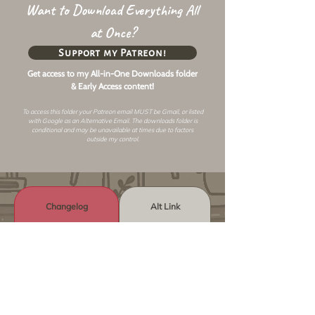
Want to Download Everything All
at Once?
Support my Patreon!
Get access to my All-in-One Downloads folder
& Early Access content!
To access this folder your Patreon email MUST be Gmail, or listed
with Google as an
Alternative Email
. The downloads folder is
conditional and may be unavailable at times due to factors
outside my control.
Changelog
Alt Link