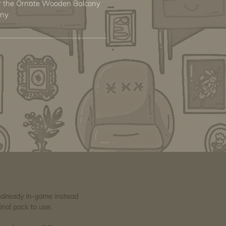
for the Ornate Wooden Balcony
ony
e already in-game instead
inal pack to use.