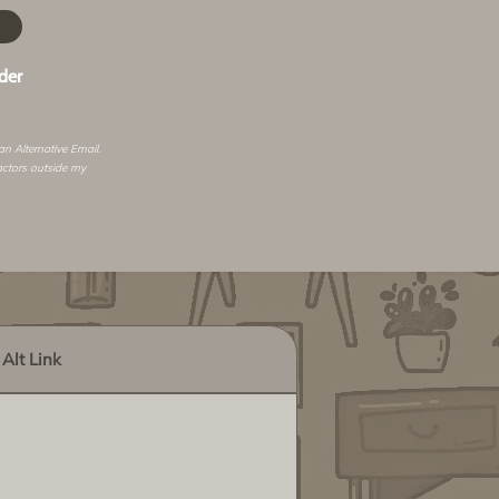
der
 an
Alternative Email
.
actors outside my
Alt Link