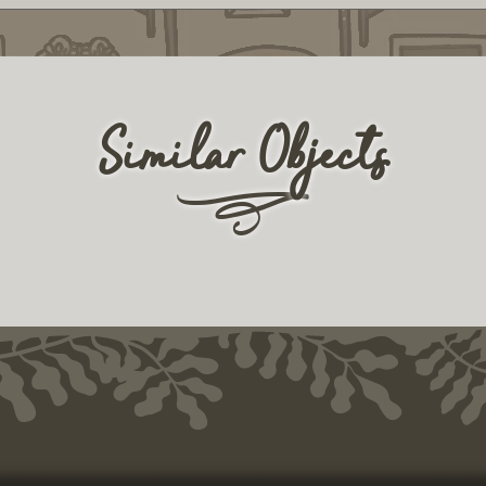
Similar Objects
r