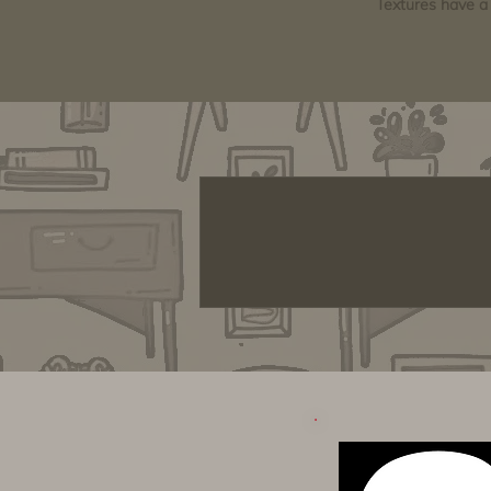
Textures have a 