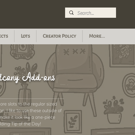
ects
Lots
Creator Policy
More...
alcony Add-ons
re slots to the regular sized
. I like to use these outside of
ake it look like a one-piece
lding Tip of the Day!