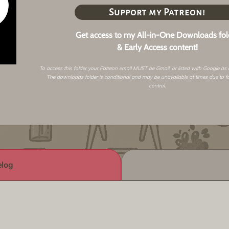
Support my Patreon!
Get access to my All-in-One Downloads fol
& Early Access content!
To access this folder your Patreon email MUST be Gmail, or listed with Google as
The downloads folder is conditional and may be unavailable at times due to f
control.
log