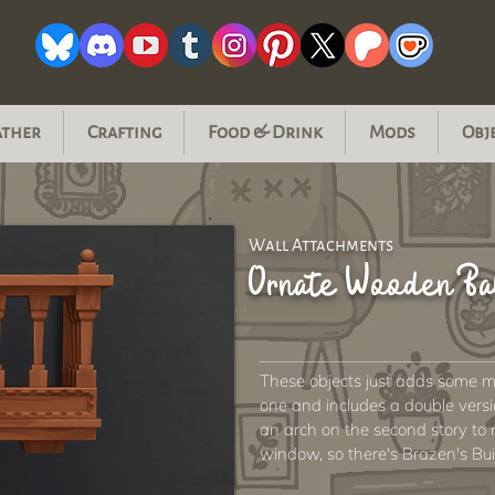
ather
Crafting
Food & Drink
Mods
Obj
Wall Attachments
Ornate Wooden B
These objects just adds some mo
one and includes a double version
an arch on the second story to m
window, so there's Brazen's Bui