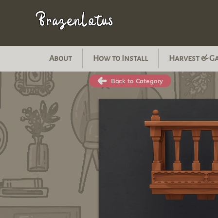
BrazenLotus
About
How to Install
Harvest & G
Back to Category