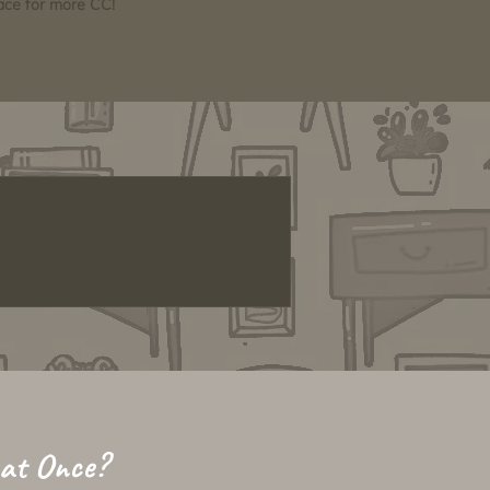
pace for more CC!
 at Once?