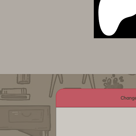
Change