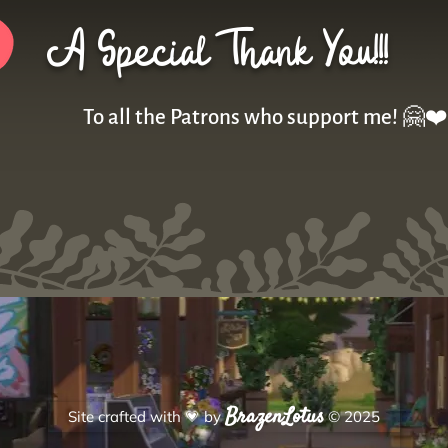
A Special Thank You!!!
To all the Patrons who support me! 🤗❤️
BrazenLotus
Site crafted with
💗
by
© 2025