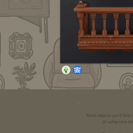
Most objects you'll find
of using new tex