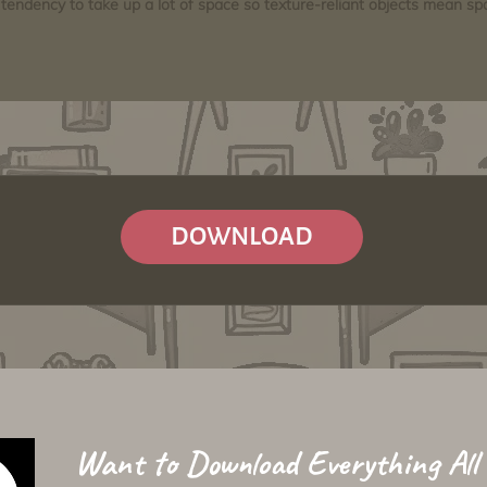
tendency to take up a lot of space so texture-reliant objects mean s
DOWNLOAD
Want to Download Everything All