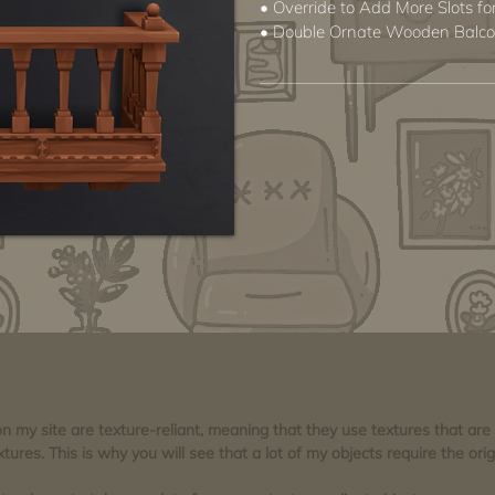
• Override to Add More Slots 
• Double Ornate Wooden Balc
 on my site are texture-reliant, meaning that they use textures that ar
tures. This is why you will see that a lot of my objects require the orig