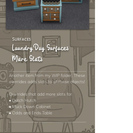
Surfaces
Laundry Day Surfaces
More Slots
Another item from my WIP folder. These
overrides adds slots to all these objects!
Overrides that add more slots for
• Dutch Hutch
• Muck Down Cabinet
• Odds and Ends Table