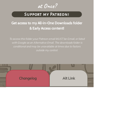
at Once?
Support my Patreon!
Get access to my All-in-One Downloads folder
& Early Access content!
To access this folder your Patreon email MUST be Gmail, or listed
with Google as an
Alternative Email
. The downloads folder is
conditional and may be unavailable at times due to factors
outside my control.
Changelog
Alt Link
Similar Objects