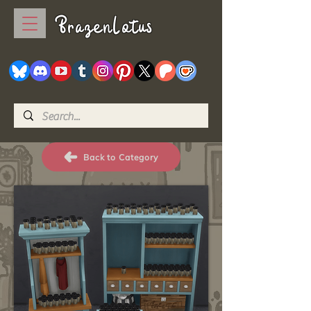
BrazenLotus
Back to Category