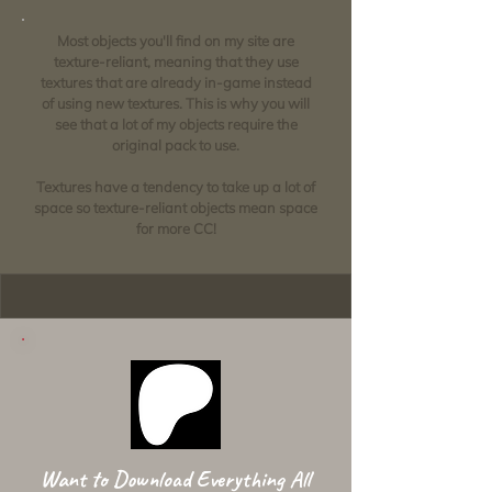
Most objects you'll find on my site are
texture-reliant, meaning that they use
textures that are already in-game instead
of using new textures. This is why you will
see that a lot of my objects require the
original pack to use.
Textures have a tendency to take up a lot of
space so texture-reliant objects mean space
for more CC!
Want to Download Everything All