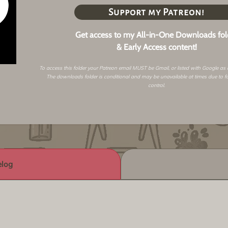
Support my Patreon!
Get access to my All-in-One Downloads fol
& Early Access content!
To access this folder your Patreon email MUST be Gmail, or listed with Google as
The downloads folder is conditional and may be unavailable at times due to f
control.
log