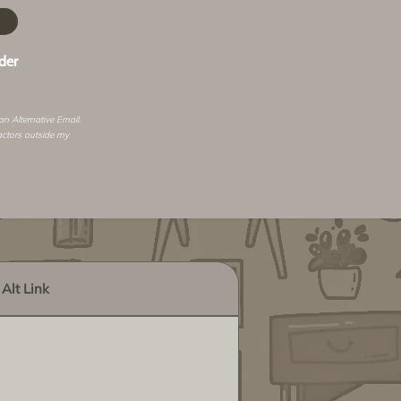
der
 an
Alternative Email
.
actors outside my
Alt Link