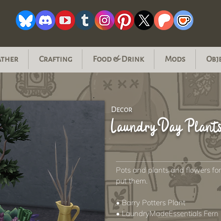
ather
Crafting
Food & Drink
Mods
Obj
Decor
Laundry Day Plant
Pots and plants and flowers f
put them.
• Barry Potters Plant
• LaundryMadeEssentials Fern