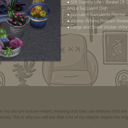
• Still Country Life – Basket Of
and a Succulent Dish
• Succulent Succulents Planter
• Wicker Whims Potpurri Baske
• Large and Small Wicker Whim
 on my site are texture-reliant, meaning that they use textures that ar
tures. This is why you will see that a lot of my objects require the orig