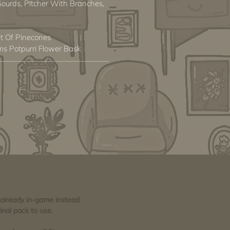
 Gourds, Pitcher With Branches,
t Of Pinecones
s Potpurri Flower Bask
e already in-game instead
inal pack to use.