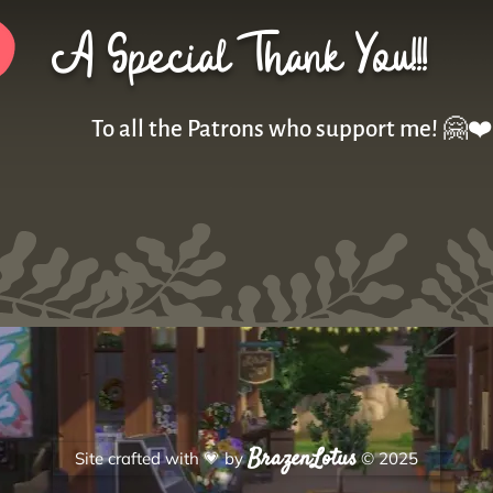
A Special Thank You!!!
To all the Patrons who support me! 🤗❤️
BrazenLotus
Site crafted with
💗
by
© 2025