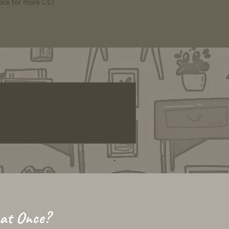
pace for more CC!
 at Once?