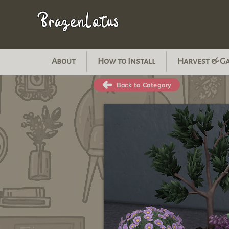
BrazenLotus
About
How to Install
Harvest & G
Back to Category