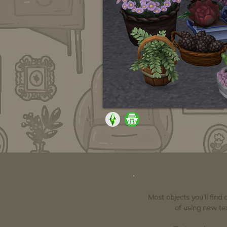
Most objects you'll find
of using new tex