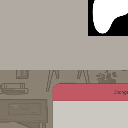
Change