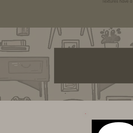
Textures have a 