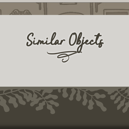
Similar Objects
r