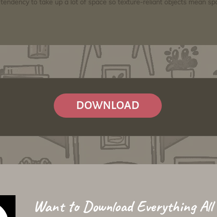
tendency to take up a lot of space so texture-reliant objects mean s
DOWNLOAD
Want to Download Everything All