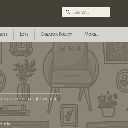
ects
Lots
Creator Policy
More...
s
or anywhere you might want to
 Basket