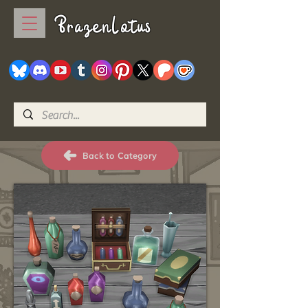
BrazenLotus
Back to Category