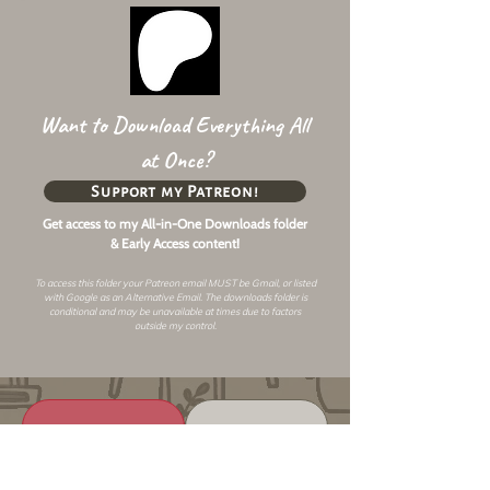
Want to Download Everything All
at Once?
Support my Patreon!
Get access to my All-in-One Downloads folder
& Early Access content!
To access this folder your Patreon email MUST be Gmail, or listed
with Google as an
Alternative Email
. The downloads folder is
conditional and may be unavailable at times due to factors
outside my control.
Changelog
Alt Link