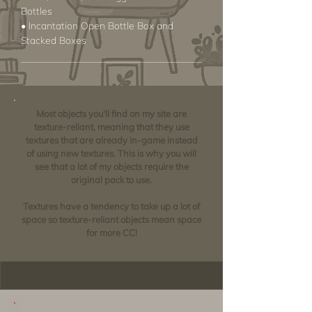
Bottles
• Incantation Open Bottle Box and
Stacked Boxes
Most objects you'll find on my site are
texture-reliant, meaning that they use
textures that are already in-game instead
of using new textures. This is why you will
see that a lot of my objects require the
original pack to use.
Textures have a tendency to take up a lot of
space so texture-reliant objects mean space
for more CC!