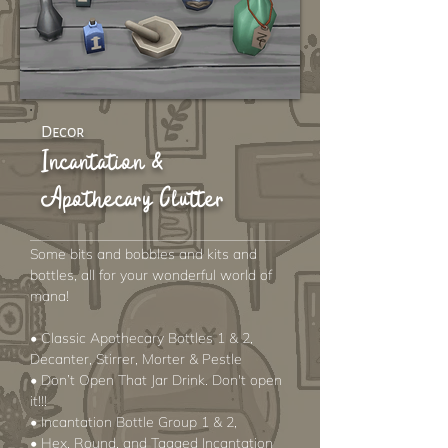
Decor
Incantation &
Apothecary Clutter
Some bits and bobbles and kits and
bottles, all for your wonderful world of
mana!
• Classic Apothecary Bottles 1 & 2,
Decanter, Stirrer, Morter & Pestle
• Don’t Open That Jar Drink. Don't open
it!!!
• Incantation Bottle Group 1 & 2,
• Hex, Round, and Tagged Incantation