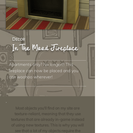
Decor
In The Mood Fireplace
Apartments only? No longer!!! This
fireplace can now be placed and you
can woohoo wherever!
Most objects you'll find on my site are
texture-reliant, meaning that they use
textures that are already in-game instead
of using new textures. This is why you will
see that a lot of my objects require the