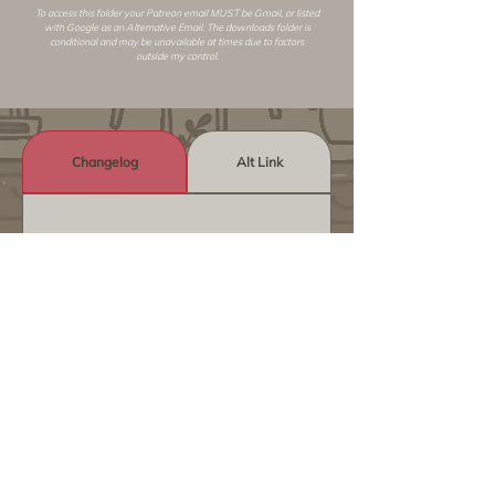
To access this folder your Patreon email MUST be Gmail, or listed
with Google as an
Alternative Email
. The downloads folder is
conditional and may be unavailable at times due to factors
outside my control.
Changelog
Alt Link
Similar Objects