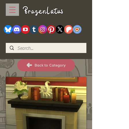
BrazenLotus
Back to Category