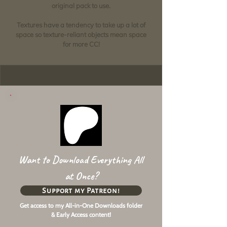
original pack to use.
Textures have a tendency to take up a lot of
space so texture-reliant objects mean space
for more CC!
Want to Download Everything All
at Once?
Support my Patreon!
Get access to my All-in-One Downloads folder
& Early Access content!