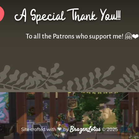
A Special Thank You!!!
To all the Patrons who support me! 🤗❤️
BrazenLotus
Site crafted with
💗
by
© 2025