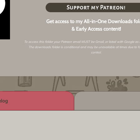
Support my Patreon!
Get access to my All-in-One Downloads fol
& Early Access content!
To access this folder your Patreon email MUST be Gmail, or listed with Google as
The downloads folder is conditional and may be unavailable at times due to f
control.
log