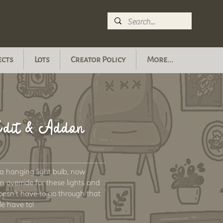
ects
Lots
Creator Policy
More...
 Edit & Addon
 a hanging light bulb, now
 override for these lights and
doesn't have to go through that
le have to!