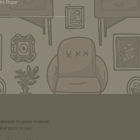
ght Rope
e already in-game instead
inal pack to use.