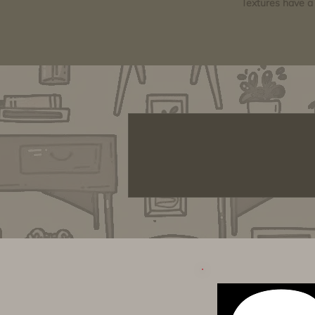
Textures have a 