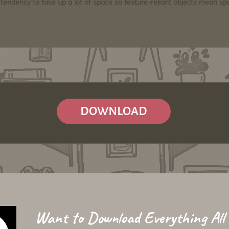
tendency to take up a lot of space so texture-reliant objects mean s
DOWNLOAD
Want to Download Everything All