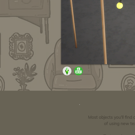
Most objects you'll find
of using new tex