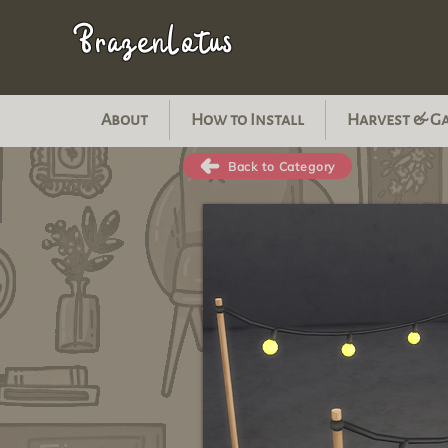
BrazenLotus
About
How to Install
Harvest & G
Back to Category