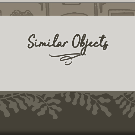
Similar Objects
r