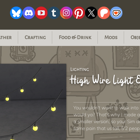
ather
Crafting
Food & Drink
Mods
Obj
Lighting
High Wire Light
You wouldn't want to walk into
would ya? That's why I made an
a smaller version, so your Sim 
same pain that us tall, 5'2 peop