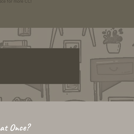
pace for more CC!
 at Once?