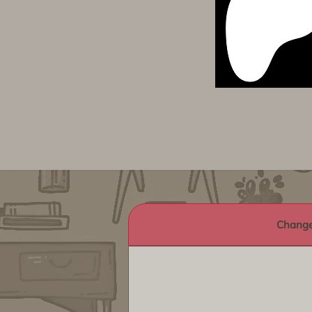
Change