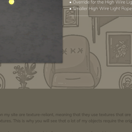
• Override for the High Wire Li
• Smaller High Wire Light Rope
 on my site are texture-reliant, meaning that they use textures that ar
tures. This is why you will see that a lot of my objects require the orig