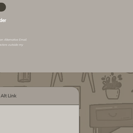
der
 an
Alternative Email
.
actors outside my
Alt Link