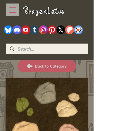
BrazenLotus
Back to Category