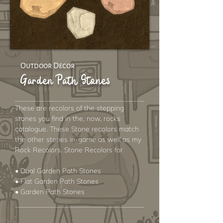
Outdoor Decor
Garden Path Stones
These are recolors of the stepping
stones you find in the, now, rocks
catalogue. These Stone recolors match
the other stones in-game as well as my
Rock Recolors. Stone Recolors for
• Dual Garden Path Stones
• Flat Garden Path Stones
• Garden Path Stones