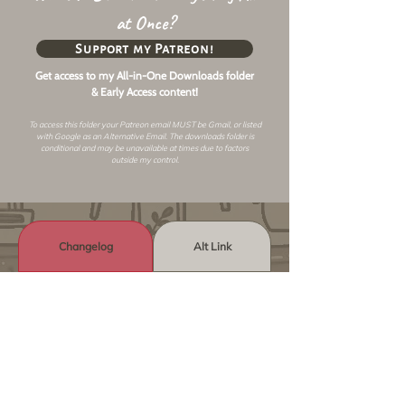
at Once?
Support my Patreon!
Get access to my All-in-One Downloads folder
& Early Access content!
To access this folder your Patreon email MUST be Gmail, or listed
with Google as an
Alternative Email
. The downloads folder is
conditional and may be unavailable at times due to factors
outside my control.
Changelog
Alt Link
Similar Objects