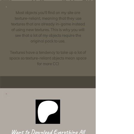
Most objects you'll find on my site are
texture-reliant, meaning that they use
textures that are already in-game instead
of using new textures. This is why you will
see that a lot of my objects require the
original pack to use.
Textures have a tendency to take up a lot of
space so texture-reliant objects mean space
for more CC!
Want to Download Everything All