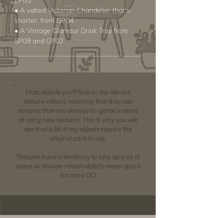
EP05
• A valted Victorian Chandelier that's
shorter, from GP04
• A Vintage Glamour Drink Tray from
SP09 and GP02
Most objects you'll find on my site are
texture-reliant, meaning that they use
textures that are already in-game instead
of using new textures. This is why you will
see that a lot of my objects require the
original pack to use.
Textures have a tendency to take up a lot of
space so texture-reliant objects mean space
for more CC!