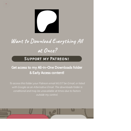
Want to Download Everything All
at Once?
Support my Patreon!
Get access to my All-in-One Downloads folder
& Early Access content!
To access this folder your Patreon email MUST be Gmail, or listed
with Google as an
Alternative Email
. The downloads folder is
conditional and may be unavailable at times due to factors
outside my control.
Changelog
Alt Link