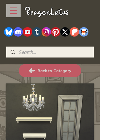
BrazenLotus
Back to Category