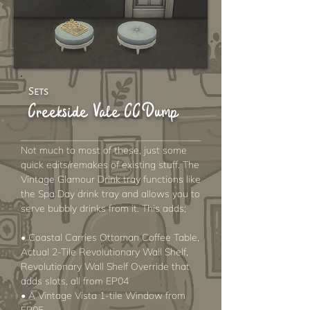
Sets
Creekside Vale CC Dump
Not much to most of these, just some
quick edits/remakes of existing stuff. The
Vintage Glamour Drink tray functions like
the Spa Day drink tray and allows you to
serve bubbly drinks from it. This adds;
• Coastal Carries Ottoman Coffee Table,
Actual 2-Tile Revolutionary Wall Shelf,
Revolutionary Wall Shelf Override that
adds slots, all from EP04
• A Vintage Vista 1-tile Window from