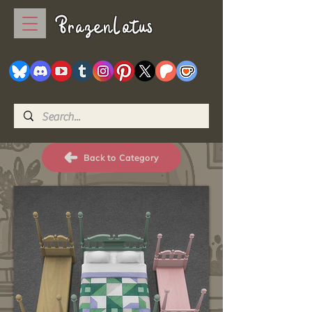
BrazenLotus
Back to Category