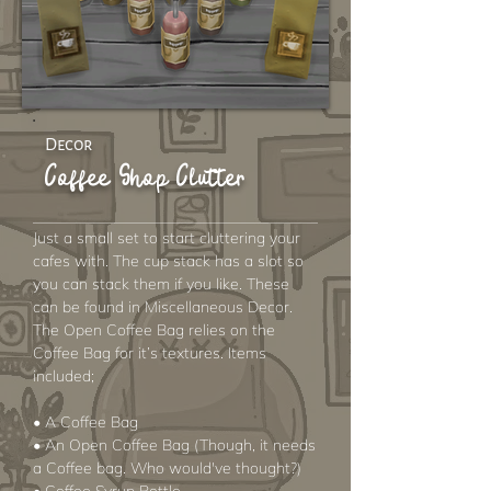
Decor
Coffee Shop Clutter
Just a small set to start cluttering your
cafes with. The cup stack has a slot so
you can stack them if you like. These
can be found in Miscellaneous Decor.
The Open Coffee Bag relies on the
Coffee Bag for it’s textures. Items
included;
• A Coffee Bag
• An Open Coffee Bag (Though, it needs
a Coffee bag. Who would've thought?)