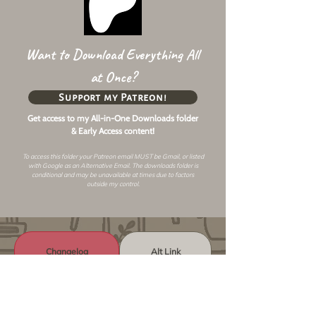
Want to Download Everything All
at Once?
Support my Patreon!
Get access to my All-in-One Downloads folder
& Early Access content!
To access this folder your Patreon email MUST be Gmail, or listed
with Google as an
Alternative Email
. The downloads folder is
conditional and may be unavailable at times due to factors
outside my control.
Changelog
Alt Link