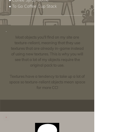
• Coffee Syrup Bottle
• To Go Coffee Cup Stack
Most objects you'll find on my site are
texture-reliant, meaning that they use
textures that are already in-game instead
of using new textures. This is why you will
see that a lot of my objects require the
original pack to use.
Textures have a tendency to take up a lot of
space so texture-reliant objects mean space
for more CC!