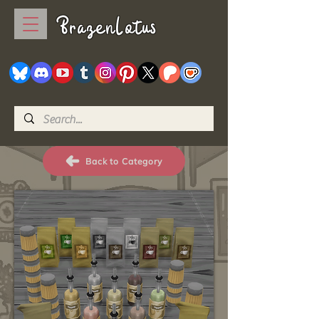
BrazenLotus
Back to Category