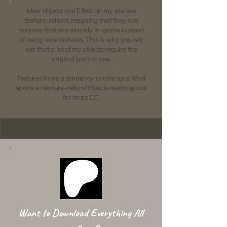
Most objects you'll find on my site are
texture-reliant, meaning that they use
textures that are already in-game instead
of using new textures. This is why you will
see that a lot of my objects require the
original pack to use.
Textures have a tendency to take up a lot of
space so texture-reliant objects mean space
for more CC!
Want to Download Everything All