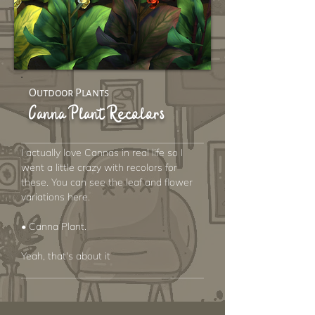
Outdoor Plants
Canna Plant Recolors
I actually love Cannas in real life so I
went a little crazy with recolors for
these. You can see the leaf and flower
variations here.
• Canna Plant.
Yeah, that's about it