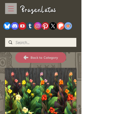
BrazenLotus
Back to Category