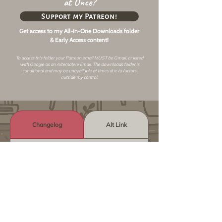
at Once?
Support my Patreon!
Get access to my All-in-One Downloads folder
& Early Access content!
To access this folder your Patreon email MUST be Gmail, or listed
with Google as an
Alternative Email
. The downloads folder is
conditional and may be unavailable at times due to factors
outside my control.
Changelog
Alt Link
Similar Objects