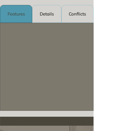
Features
Details
Conflicts