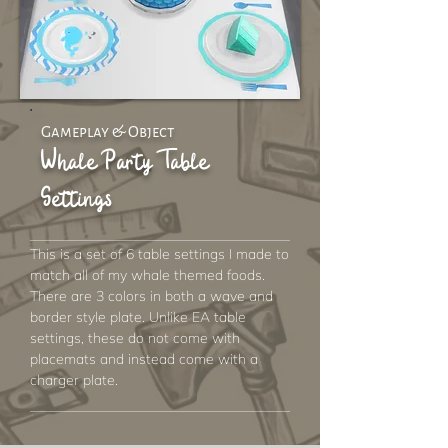
Gameplay & Object
Whale Party Table
Settings
This is a set of 6 table settings I made to
match all of my whale themed foods.
There are 3 colors in both a wave and
border style plate. Unlike EA table
settings, these do not come with
placemats and instead come with a
charger plate.