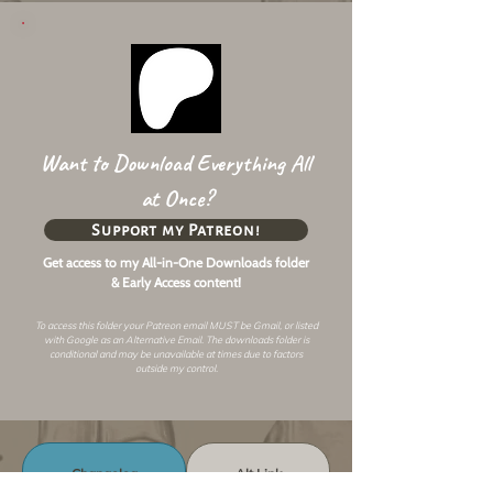
Want to Download Everything All
at Once?
Support my Patreon!
Get access to my All-in-One Downloads folder
& Early Access content!
To access this folder your Patreon email MUST be Gmail, or listed
with Google as an
Alternative Email
. The downloads folder is
conditional and may be unavailable at times due to factors
outside my control.
Changelog
Alt Link