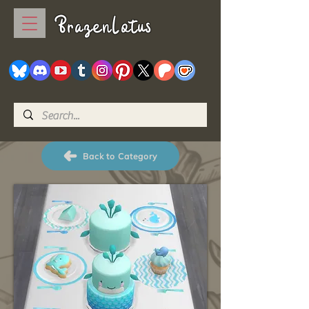
BrazenLotus
Back to Category