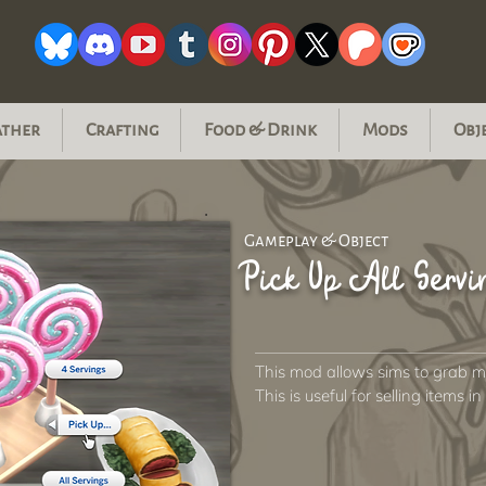
ather
Crafting
Food & Drink
Mods
Obj
Gameplay & Object
Pick Up All Servi
This mod allows sims to grab mul
This is useful for selling items i