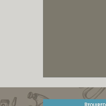
Required