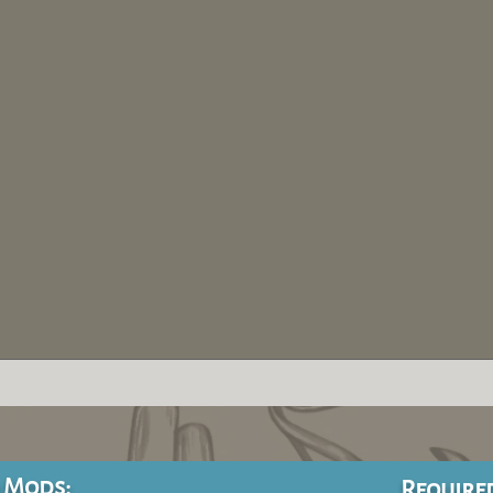
 Mods:
Require