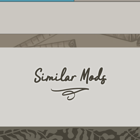
Similar Mods
r