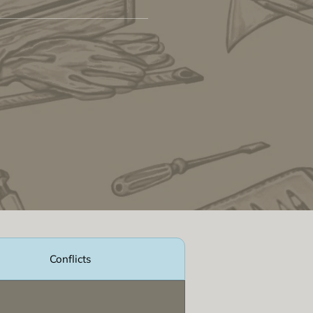
Conflicts