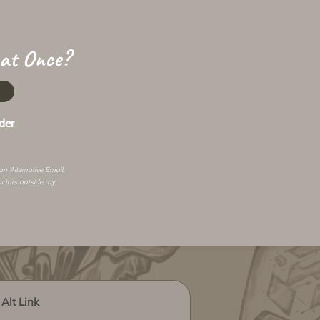
 at Once?
der
 an
Alternative Email
.
actors outside my
Alt Link