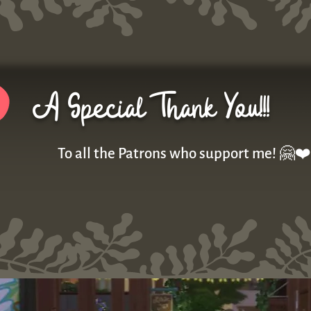
A Special Thank You!!!
To all the Patrons who support me! 🤗❤️