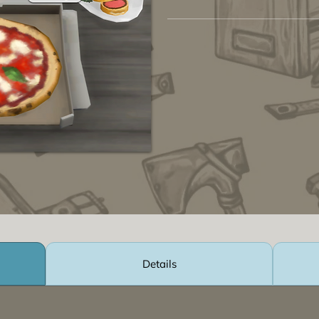
Details