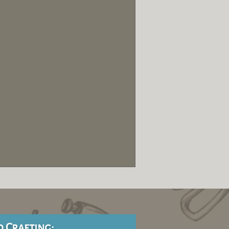
d Crafting: