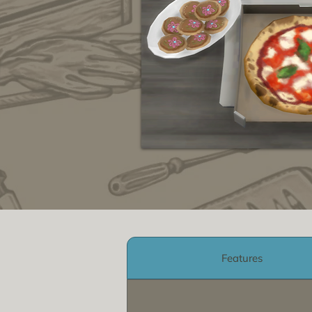
Features