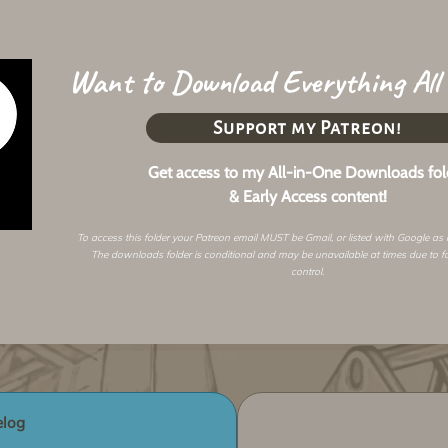
Want to Download Everything All
Support my Patreon!
Get access to my All-in-One Downloads fol
& Early Access content!
To access this folder your Patreon email MUST be Gmail, or listed with Google as
The downloads folder is conditional and may be unavailable at times due to f
control.
log