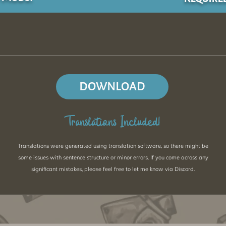
DOWNLOAD
Translations Included!
Translations were generated using translation software, so there might be
some issues with sentence structure or minor errors. If you come across any
significant mistakes, please feel free to let me know via Discord.