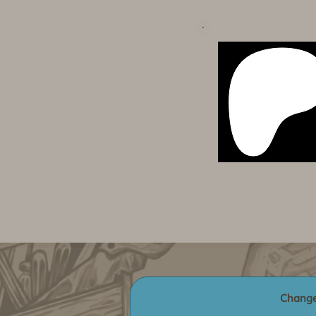
Change