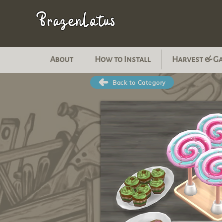
BrazenLotus
About
How to Install
Harvest & G
Back to Category