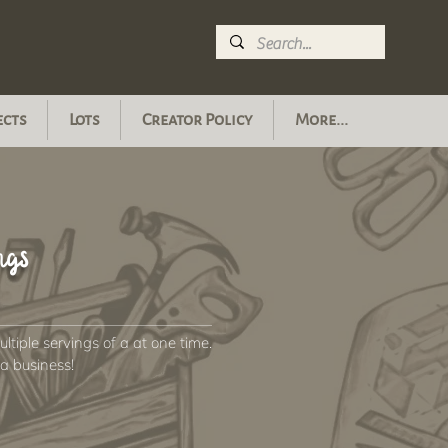
ects
Lots
Creator Policy
More...
ngs
tiple servings of a at one time.
n a business!