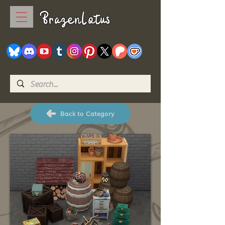
BrazenLotus
Back to Category