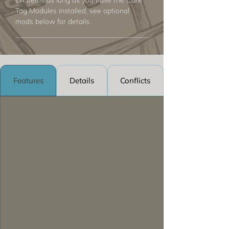
EA items as long as you have the Core
Tag Modules installed, see optional
mods below for details.
Features
Details
Conflicts