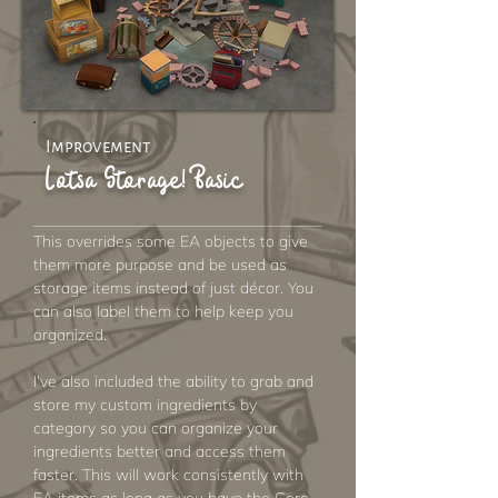
Improvement
Lotsa Storage! Basic
This overrides some EA objects to give
them more purpose and be used as
storage items instead of just décor. You
can also label them to help keep you
organized.
I've also included the ability to grab and
store my custom ingredients by
category so you can organize your
ingredients better and access them
faster. This will work consistently with