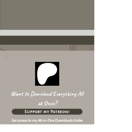
Want to Download Everything All
at Once?
Support my Patreon!
Get access to my All-in-One Downloads folder
& Early Access content!