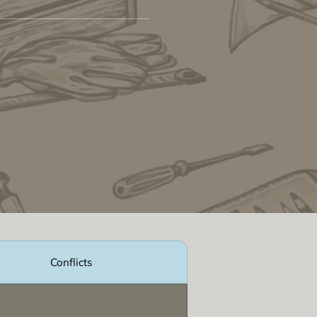
Conflicts