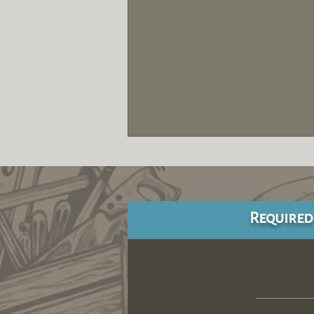
Required