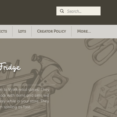
ects
Lots
Creator Policy
More...
Fridge
 to Work retail stores. They
stock with items and sims will
y while in your store. They
om spoiling as fast.