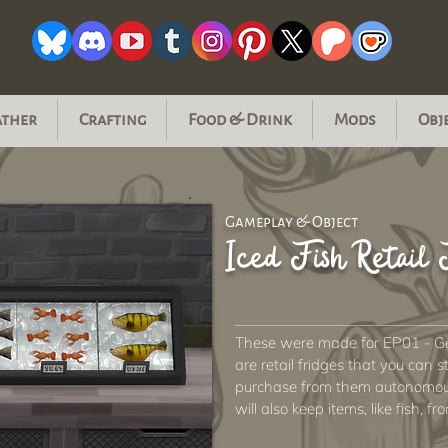
ather
Crafting
Food & Drink
Mods
Obj
Gameplay & Object
Iced Fish Retail 
These were made for EP01 - Get
are retail fridges that you can 
purchase from them autonomousl
will also keep items, like fish, fr