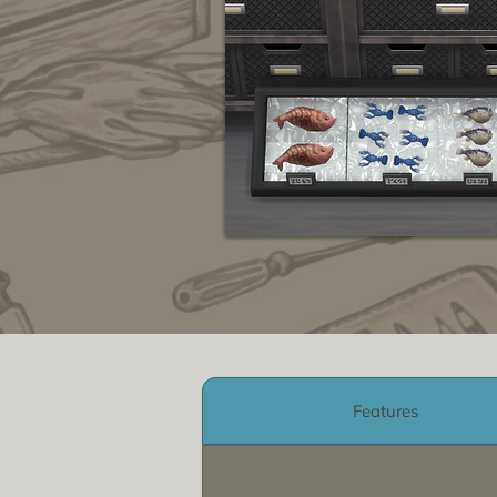
Features