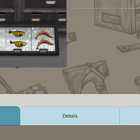
Details