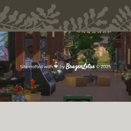
BrazenLotus
Site crafted with
💗
by
© 2025