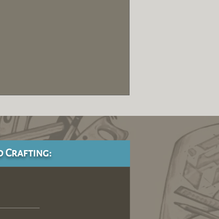
d Crafting: