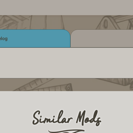
log
Similar Mods