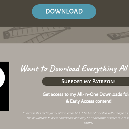
DOWNLOAD
Want to Download Everything All
Support my Patreon!
Get access to my All-in-One Downloads fol
& Early Access content!
To access this folder your Patreon email MUST be Gmail, or listed with Google as
The downloads folder is conditional and may be unavailable at times due to f
control.