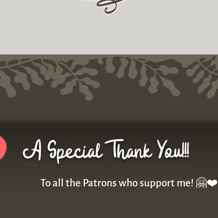
r
A Special Thank You!!!
To all the Patrons who support me! 🤗❤️