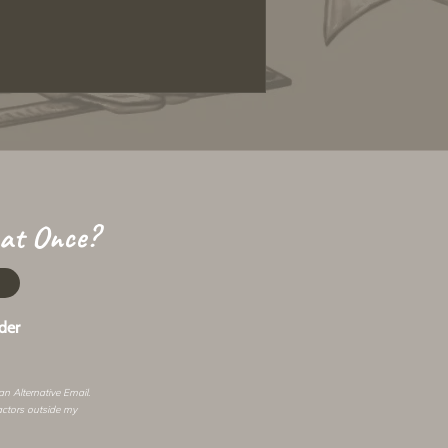
 at Once?
der
 an
Alternative Email
.
actors outside my