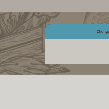
Change