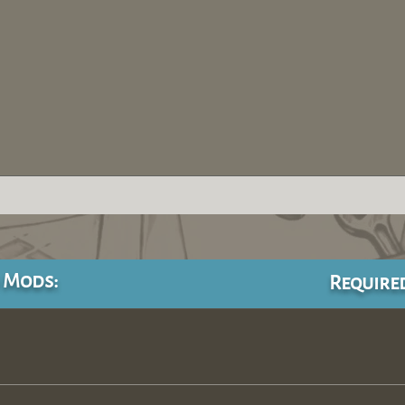
 Mods:
Require