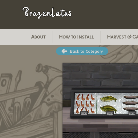
BrazenLotus
About
How to Install
Harvest & G
Back to Category