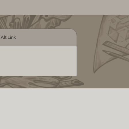
Alt Link