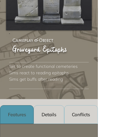
Gameplay & Object
Graveyard Epitaphs
Set to create functional cemeteries
Sims react to reading epitaphs
Sims get buffs after reading
Features
Details
Conflicts