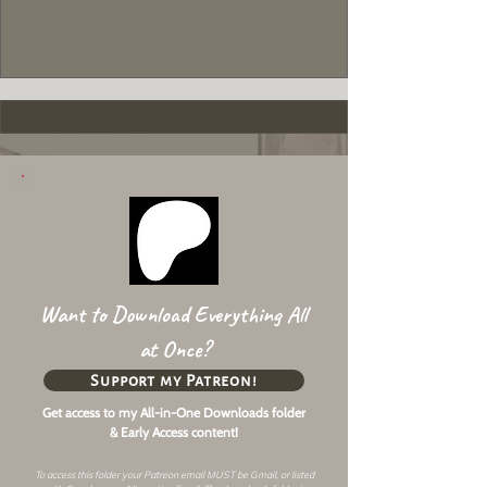
Want to Download Everything All
at Once?
Support my Patreon!
Get access to my All-in-One Downloads folder
& Early Access content!
To access this folder your Patreon email MUST be Gmail, or listed