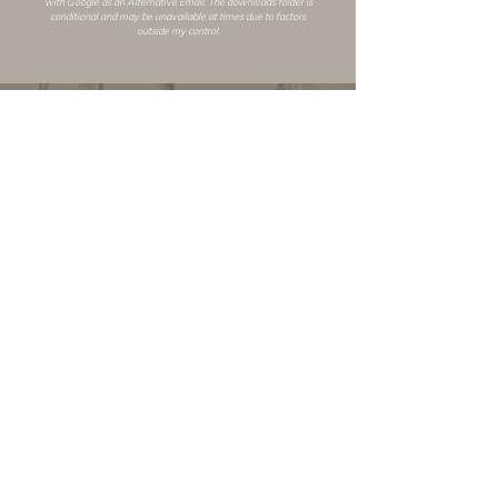
with Google as an
Alternative Email
. The downloads folder is
conditional and may be unavailable at times due to factors
outside my control.
Changelog
Alt Link
Similar Mods