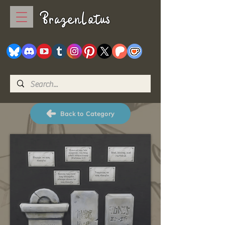
BrazenLotus
Back to Category