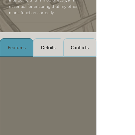
interact with this mod directly, it is
essential for ensuring that my other
mods function correctly.
Features
Details
Conflicts