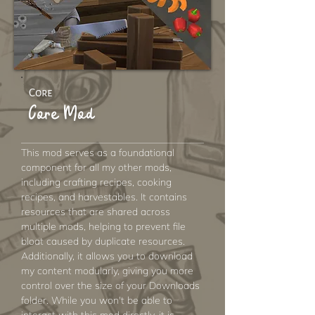
Core
Core Mod
This mod serves as a foundational
component for all my other mods,
including crafting recipes, cooking
recipes, and harvestables. It contains
resources that are shared across
multiple mods, helping to prevent file
bloat caused by duplicate resources.
Additionally, it allows you to download
my content modularly, giving you more
control over the size of your Downloads
folder. While you won't be able to