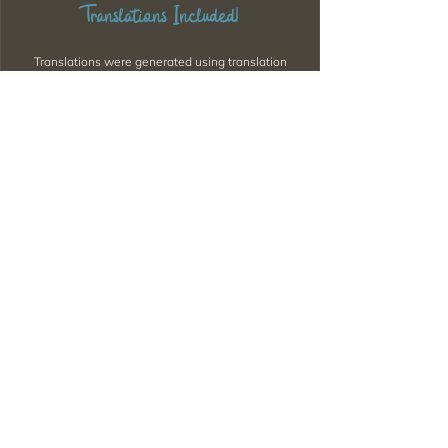
Translations Included!
Translations were generated using translation
software, so there might be some issues with
sentence structure or minor errors. If you come
across any significant mistakes, please feel free to
let me know via Discord.
Want to Download Everything All
at Once?
Support my Patreon!