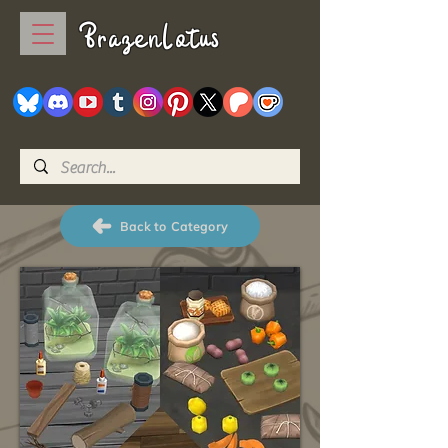
BrazenLotus
Back to Category