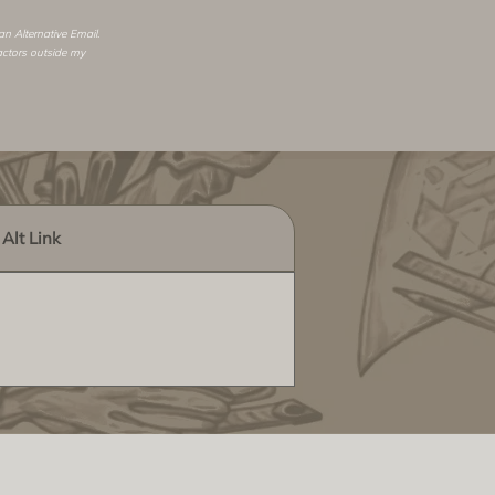
 an
Alternative Email
.
actors outside my
Alt Link