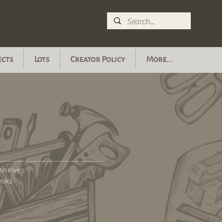
ects
Lots
Creator Policy
More...
shelves
ooks