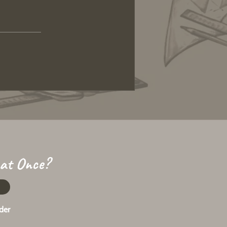
 at Once?
der