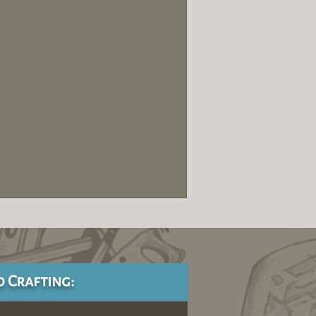
d Crafting: