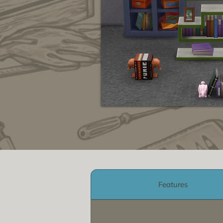
Features