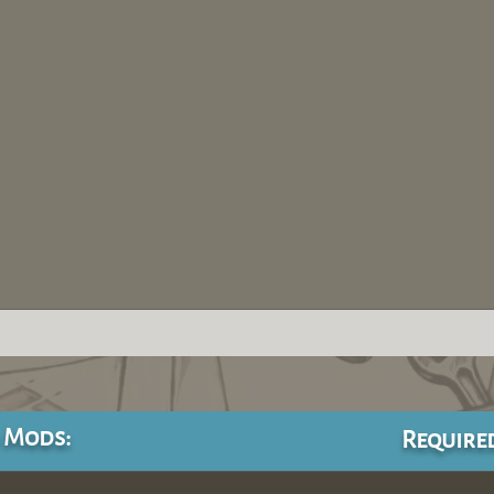
 Mods:
Require