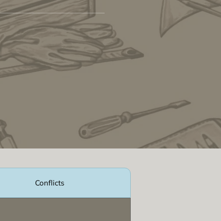
Conflicts