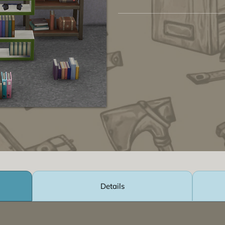
Details