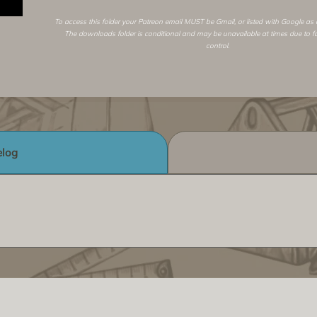
To access this folder your Patreon email MUST be Gmail, or listed with Google as
The downloads folder is conditional and may be unavailable at times due to f
control.
log