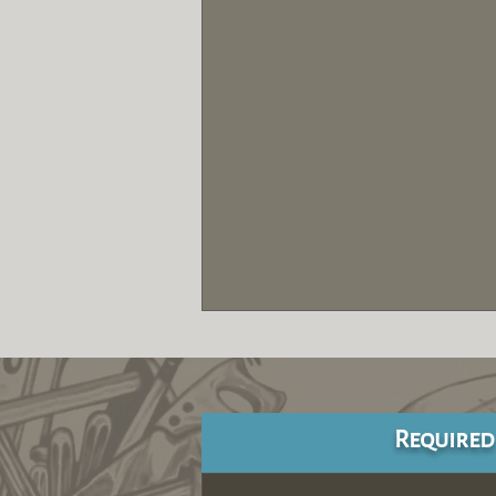
Required