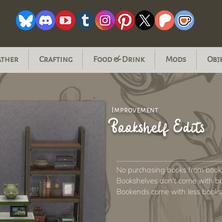
ather
Crafting
Food & Drink
Mods
Obj
Improvement
Bookshelf Edits
No purchasing books from book
Bookshelves don't come with b
Bookends come with less books