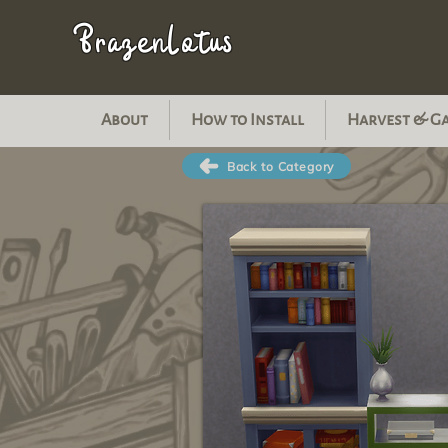
BrazenLotus
About
How to Install
Harvest & G
Back to Category