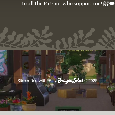
To all the Patrons who support me! 🤗❤️
BrazenLotus
Site crafted with
💗
by
© 2025