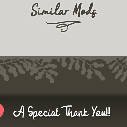
Similar Mods
r
A Special Thank You!!!