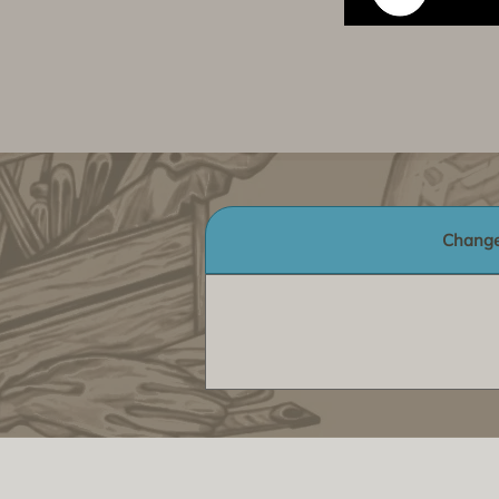
Change