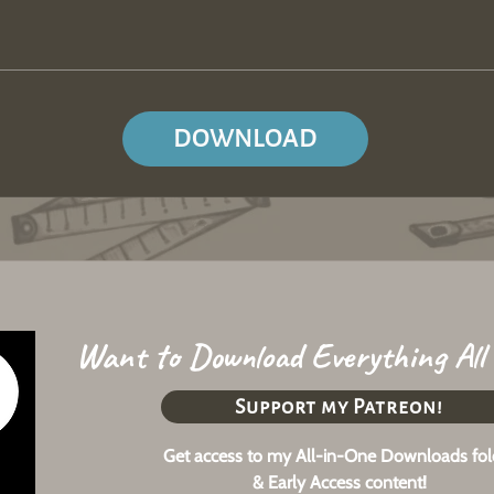
DOWNLOAD
Want to Download Everything All
Support my Patreon!
Get access to my All-in-One Downloads fol
& Early Access content!