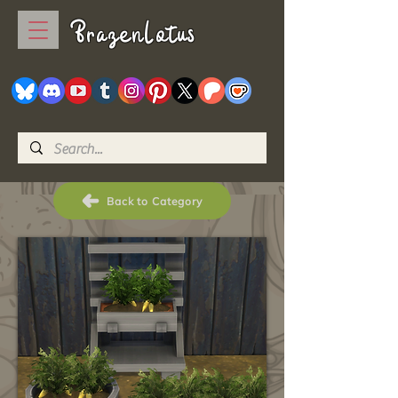
BrazenLotus
Back to Category