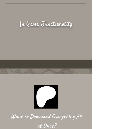
In-Game Functionality
Want to Download Everything All
at Once?