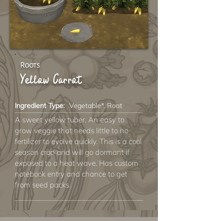
Roots
Yellow Carrot
Ingredient Type:
Vegetable*, Root
A sweet yellow tuber. An easy to
grow veggie that needs little to no
fertilizer to evolve quickly. This is a cool
season crop and will go dormant if
exposed to a heat wave. Has custom
notebook entry and chance to get
from seed packs.