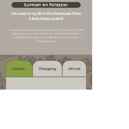
Support my Patreon!
Get access to my All-in-One Downloads folder
& Early Access content!
To access this folder your Patreon email MUST be Gmail, or listed
with Google as an
Alternative Email
. The downloads folder is
conditional and may be unavailable at times due to factors
outside my control.
Used In...
Changelog
Alt Link