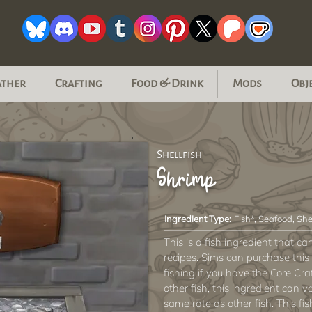
ather
Crafting
Food & Drink
Mods
Obj
Shellfish
Shrimp
Ingredient Type:
Fish*, Seafood, She
This is a fish ingredient that c
recipes. Sims can purchase this 
fishing if you have the Core Cra
other fish, this ingredient can va
same rate as other fish. This fi