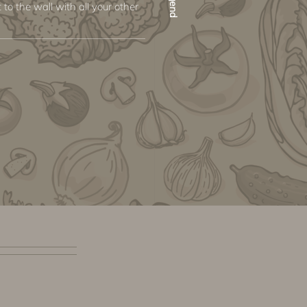
 to the wall with all your other