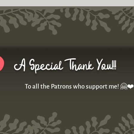
A Special Thank You!!!
To all the Patrons who support me! 🤗❤️