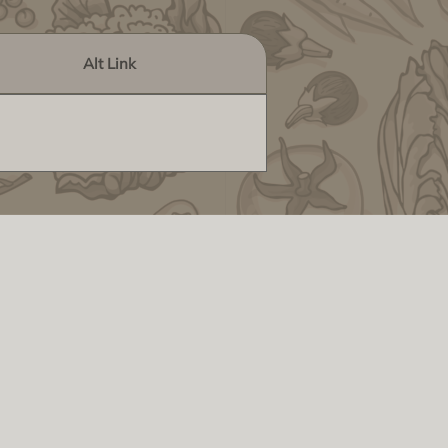
Alt Link