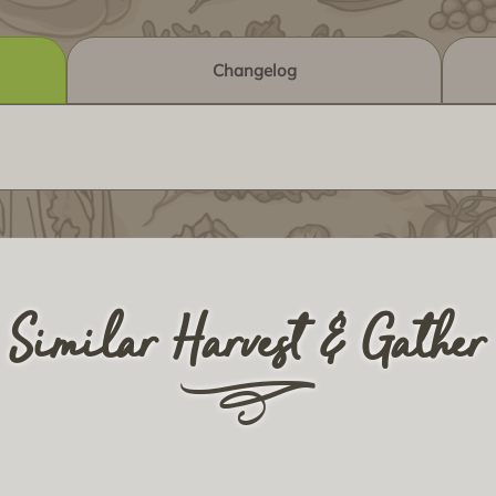
Changelog
Similar Harvest & Gather
r