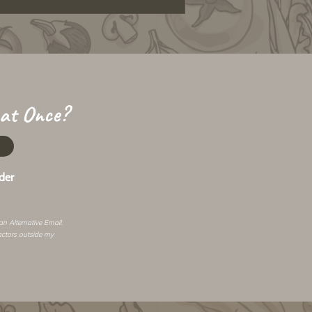
 at Once?
der
 an
Alternative Email
.
actors outside my