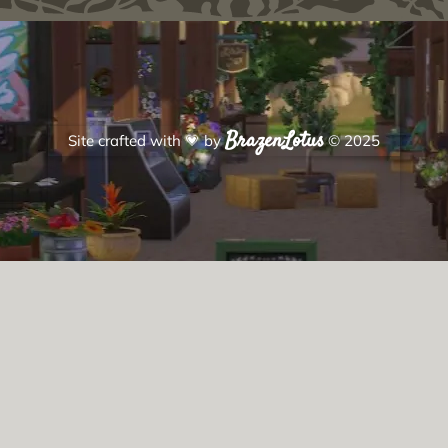
BrazenLotus
Site crafted with
💗
by
© 2025