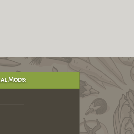
al Mods: