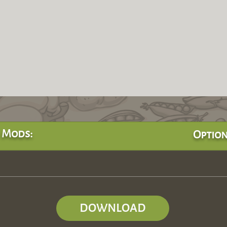
 Mods:
Option
DOWNLOAD