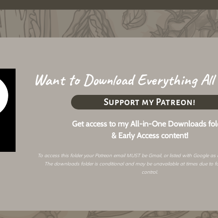
Want to Download Everything All
Support my Patreon!
Get access to my All-in-One Downloads fol
& Early Access content!
To access this folder your Patreon email MUST be Gmail, or listed with Google as
The downloads folder is conditional and may be unavailable at times due to f
control.