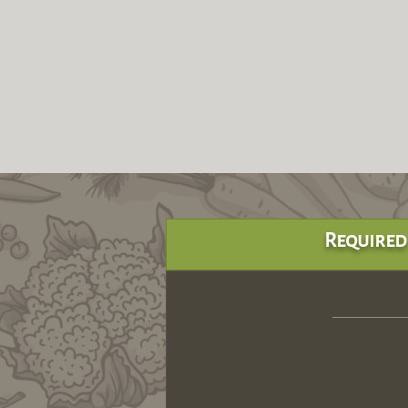
Required