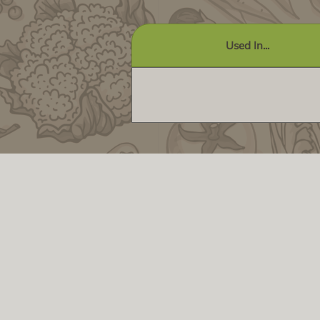
Used In...