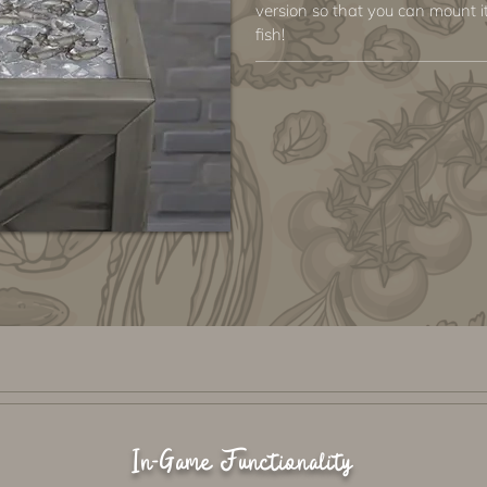
version so that you can mount it
fish!
In-Game Functionality