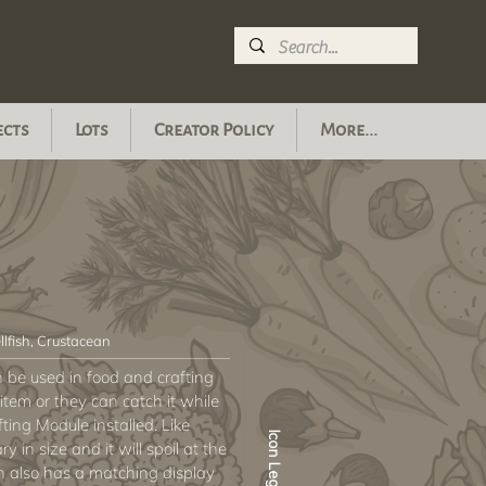
ects
Lots
Creator Policy
More...
llfish, Crustacean
an be used in food and crafting
item or they can catch it while
fting Module installed. Like
Icon Legend
ry in size and it will spoil at the
sh also has a matching display