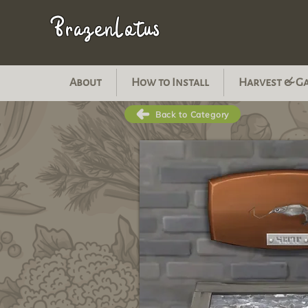
BrazenLotus
About
How to Install
Harvest & G
Back to Category