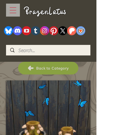
BrazenLotus
Back to Category