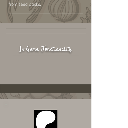
from seed packs.
In-Game Functionality