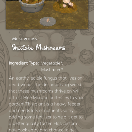
Mushrooms
Shiitake Mushrooms
Ingredient Type:
Vegetable*,
Mushroom*
An earthy, edible fungus that lives on
dead wood. The decomposing wood
that these mushrooms thrive on will
attract Blue Morpho butterflies to your
garden! This plant is a heavy feeder
and needs lots of nutrients so try
adding some fertilizer to help it get to
a better quality faster. Has custom
notebook entry and chance to get