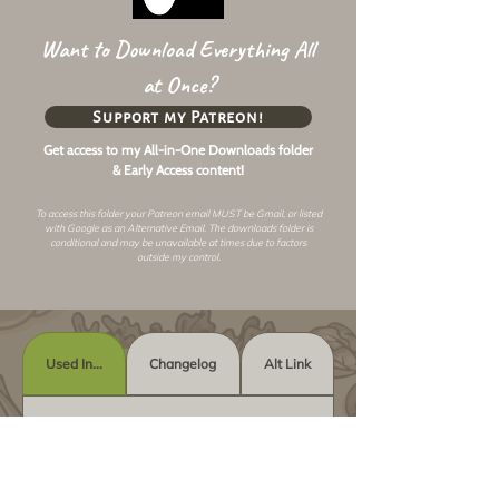
Want to Download Everything All
at Once?
Support my Patreon!
Get access to my All-in-One Downloads folder
& Early Access content!
To access this folder your Patreon email MUST be Gmail, or listed
with Google as an
Alternative Email
. The downloads folder is
conditional and may be unavailable at times due to factors
outside my control.
Used In...
Changelog
Alt Link