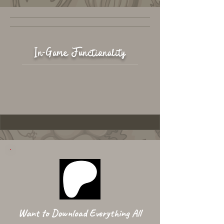
In-Game Functionality
Want to Download Everything All