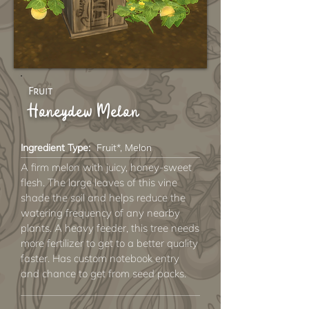
Fruit
Honeydew Melon
Ingredient Type:
Fruit*, Melon
A firm melon with juicy, honey-sweet
flesh. The large leaves of this vine
shade the soil and helps reduce the
watering frequency of any nearby
plants. A heavy feeder, this tree needs
more fertilizer to get to a better quality
faster. Has custom notebook entry
and chance to get from seed packs.