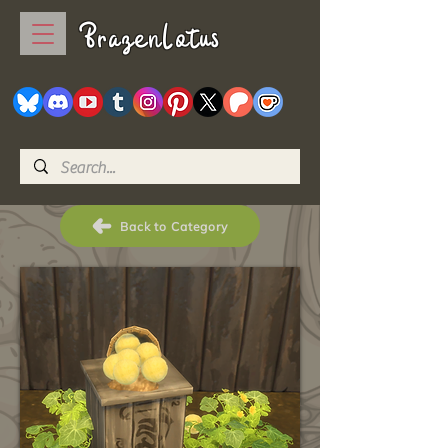
BrazenLotus
Back to Category