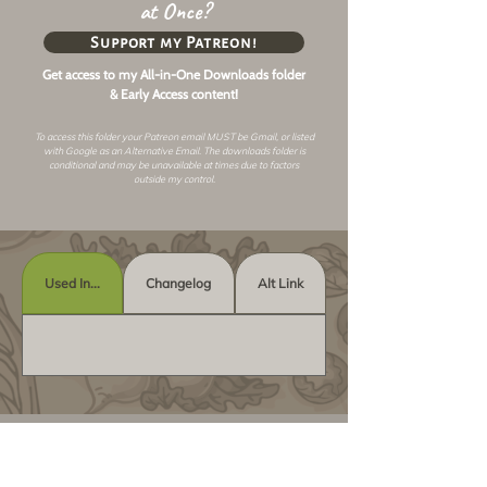
at Once?
Support my Patreon!
Get access to my All-in-One Downloads folder
& Early Access content!
To access this folder your Patreon email MUST be Gmail, or listed
with Google as an
Alternative Email
. The downloads folder is
conditional and may be unavailable at times due to factors
outside my control.
Used In...
Changelog
Alt Link