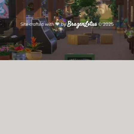
BrazenLotus
Site crafted with
💗
by
© 2025