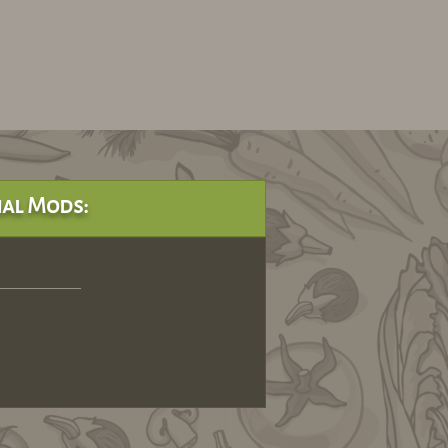
al Mods: