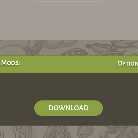
 Mods:
Option
DOWNLOAD