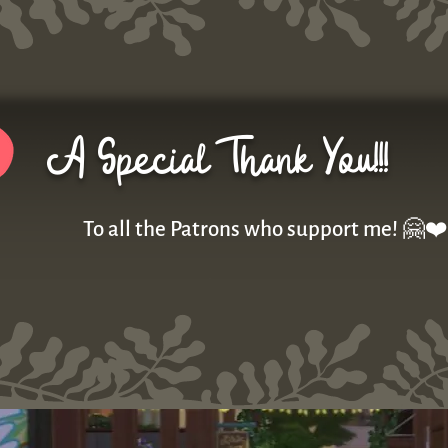
A Special Thank You!!!
To all the Patrons who support me! 🤗❤️