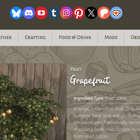
ather
Crafting
Food & Drink
Mods
Obj
Fruit
Grapefruit
Ingredient Type:
Fruit*, Citrus
A large, bitter citrus fruit. This 
extreme heat and will go dorma
temperatures. Periodically termite
shedding bark. Has custom not
from seed packs.