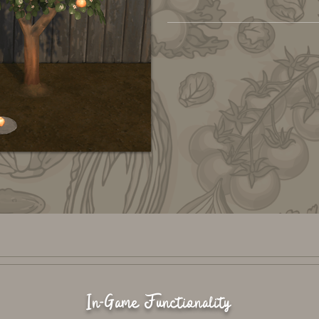
In-Game Functionality