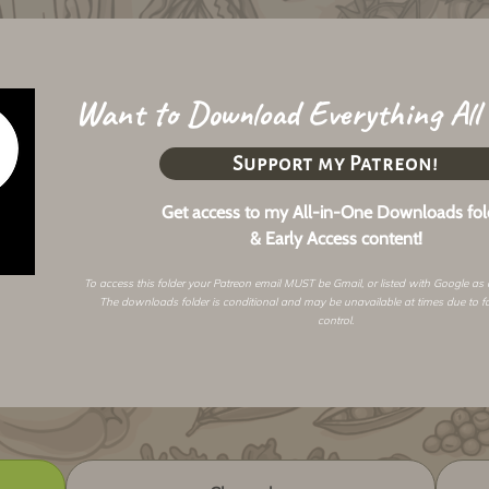
Want to Download Everything All
Support my Patreon!
Get access to my All-in-One Downloads fol
& Early Access content!
To access this folder your Patreon email MUST be Gmail, or listed with Google as
The downloads folder is conditional and may be unavailable at times due to f
control.