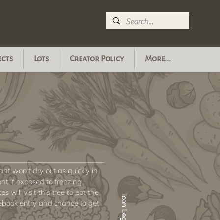
ects
Lots
Creator Policy
More...
plant won't dry out as quickly in
nt if exposed to freezing
s will visit this tree to eat the
Icon Legend
ebook entry and chance to get