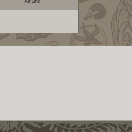
Alt Link