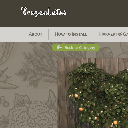
BrazenLotus
About
How to Install
Harvest & G
Back to Category