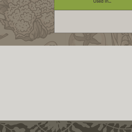
Used In...