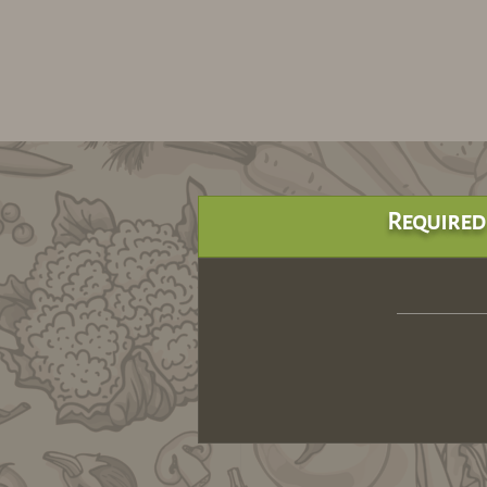
Required