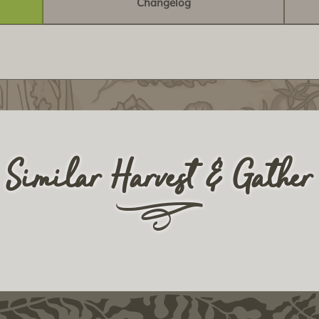
Changelog
Similar Harvest & Gather
r