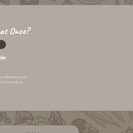
 at Once?
der
 an
Alternative Email
.
actors outside my