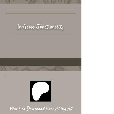
In-Game Functionality
Want to Download Everything All