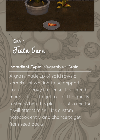
Grain
Field Corn
Ingredient Type:
Vegetable*, Grain
A grain made up of solid rows of
kernels just waiting to be popped.
Corn is a heavy feeder so it will need
more fertilizer to get to a better quality
faster. When this plant is not cared for
it will attract mice. Has custom
notebook entry and chance to get
from seed packs.