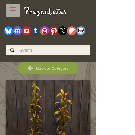
BrazenLotus
Back to Category