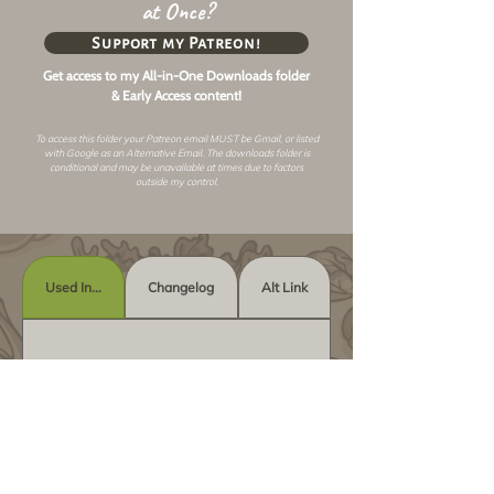
at Once?
Support my Patreon!
Get access to my All-in-One Downloads folder
& Early Access content!
To access this folder your Patreon email MUST be Gmail, or listed
with Google as an
Alternative Email
. The downloads folder is
conditional and may be unavailable at times due to factors
outside my control.
Used In...
Changelog
Alt Link