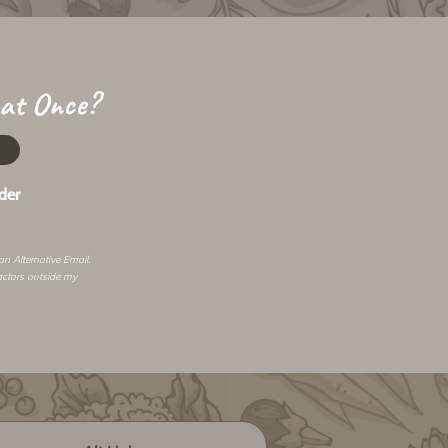
 at Once?
der
 an
Alternative Email
.
actors outside my