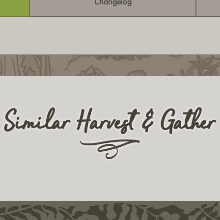
Changelog
Similar Harvest & Gather
r