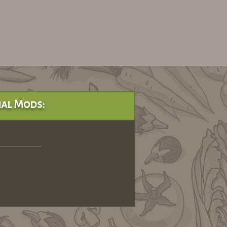
al Mods: