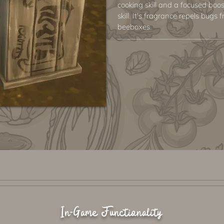
cooking skill and a focused boo
skill. It's fragrance repels bug
beeboxes.
In-Game Functionality