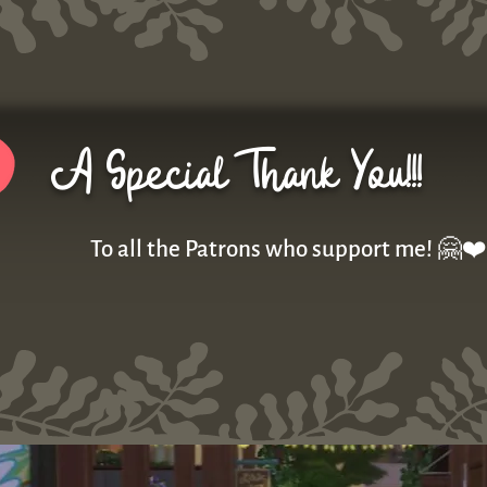
A Special Thank You!!!
To all the Patrons who support me! 🤗❤️