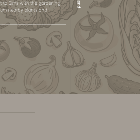
st to Sims with the gardening
s from nearby plants and