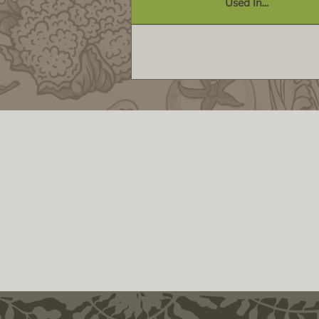
Used In...