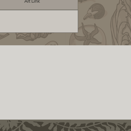
Alt Link