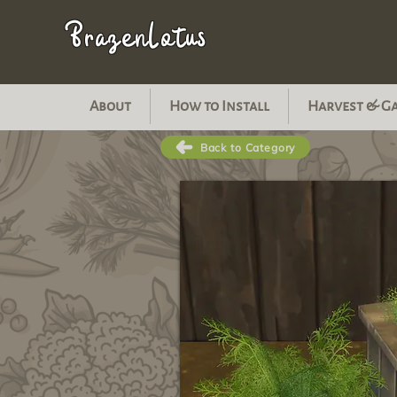
BrazenLotus
About
How to Install
Harvest & G
Back to Category