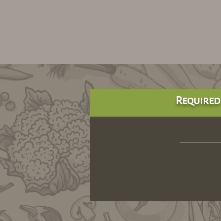
Required