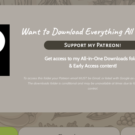
Want to Download Everything All
Support my Patreon!
Get access to my All-in-One Downloads fol
& Early Access content!
To access this folder your Patreon email MUST be Gmail, or listed with Google as
The downloads folder is conditional and may be unavailable at times due to f
control.