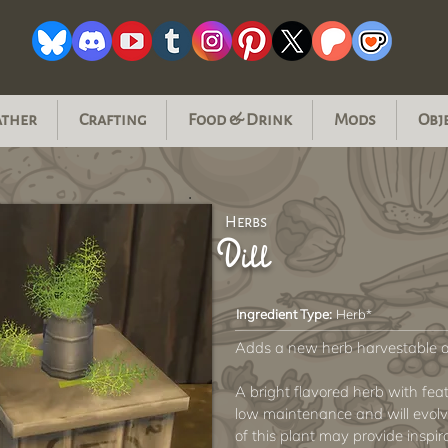
ather
Crafting
Food & Drink
Mods
Obj
Herbs
Dill
Ingredient Type:
Herb*
Adds a new herb harvestable a
A bright flavored herb with feat
low maintenance and will evolve
of this plant may provide inspi