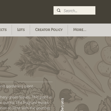
ects
Lots
Creator Policy
More...
nd gardening plant.
hery green leaves. This plant is
Icon Legend
 quickly. The fragrant leaves
ration to Sims with the gourmet