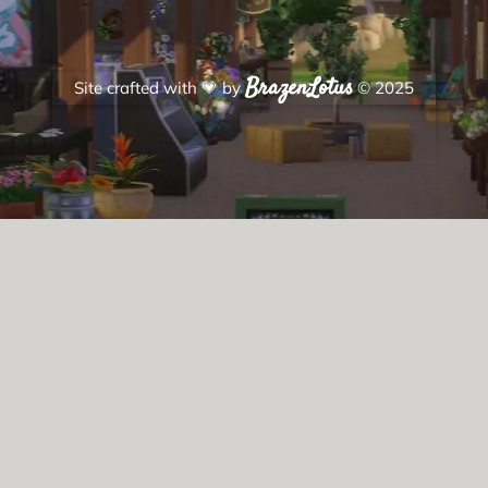
BrazenLotus
Site crafted with
💗
by
© 2025