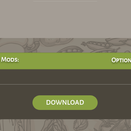
 Mods:
Option
DOWNLOAD