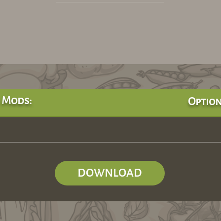
 Mods:
Option
DOWNLOAD