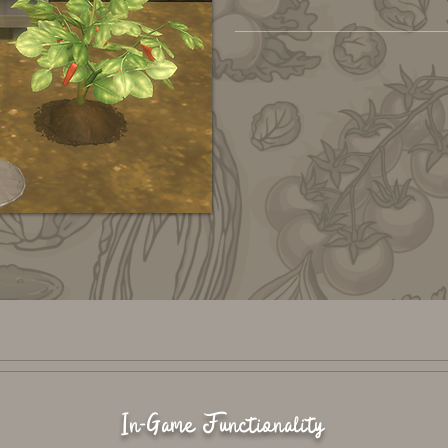
In-Game Functionality