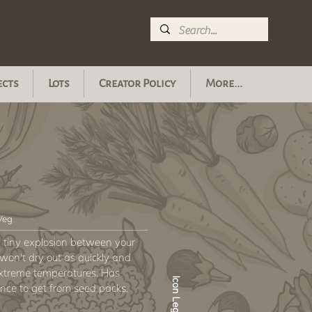
ects
Lots
Creator Policy
More...
 Veg
e a tiny explosion between your
 won't dry out as quickly and
 extreme temperatures. Has
Icon Legend
ce to get from seed packs.