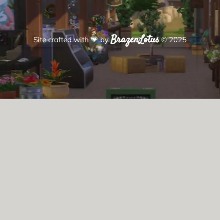
BrazenLotus
Site crafted with
💗
by
© 2025