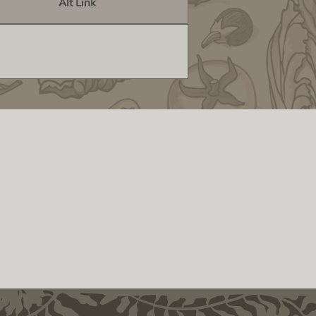
Alt Link