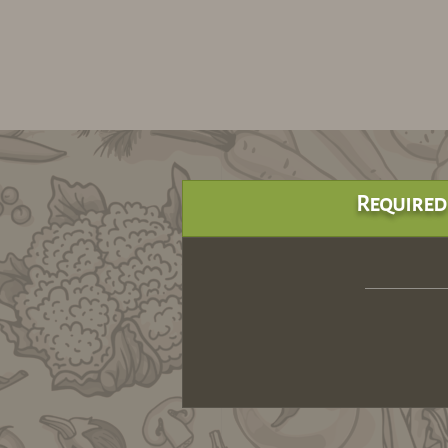
Required