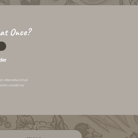
 at Once?
der
 an
Alternative Email
.
actors outside my