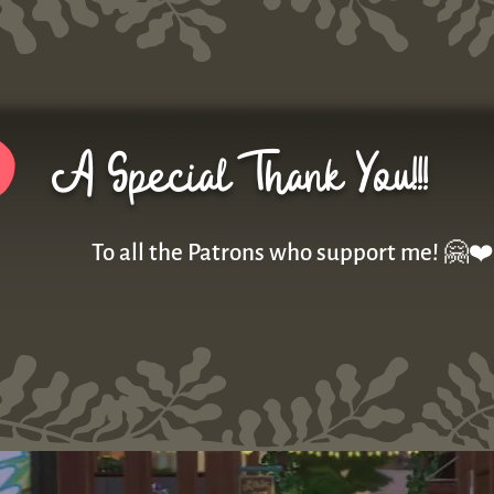
A Special Thank You!!!
To all the Patrons who support me! 🤗❤️