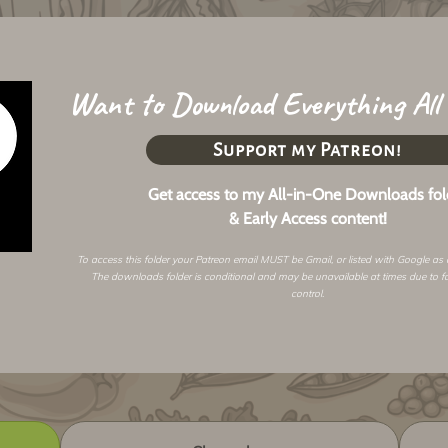
Want to Download Everything All
Support my Patreon!
Get access to my All-in-One Downloads fol
& Early Access content!
To access this folder your Patreon email MUST be Gmail, or listed with Google as
The downloads folder is conditional and may be unavailable at times due to f
control.