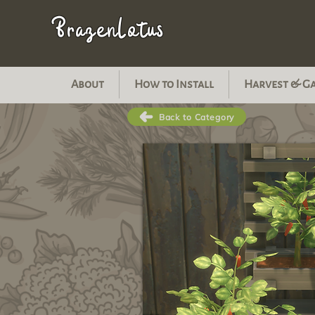
BrazenLotus
About
How to Install
Harvest & G
Back to Category