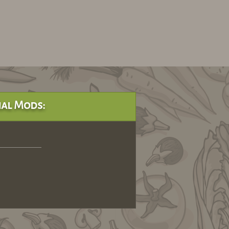
al Mods: