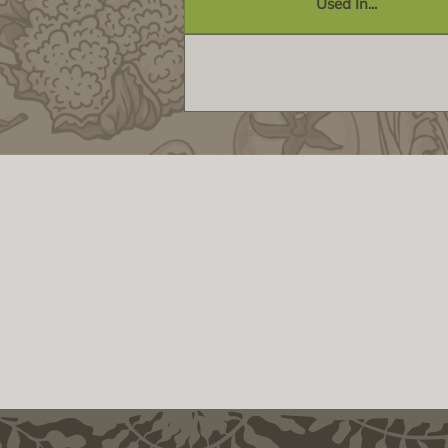
Used In...