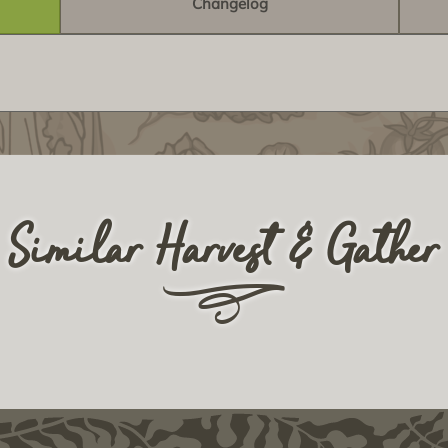
Changelog
Similar Harvest & Gather
r