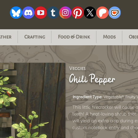
ather
Crafting
Food & Drink
Mods
Obj
Veggies
Chili Pepper
Ingredient Type:
Vegetable*, Fruity
This little firecracker will caus
teeth! A heat-loving shrub that
will yield an extra crop during
custom notebook entry and chan