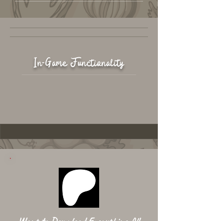
In-Game Functionality