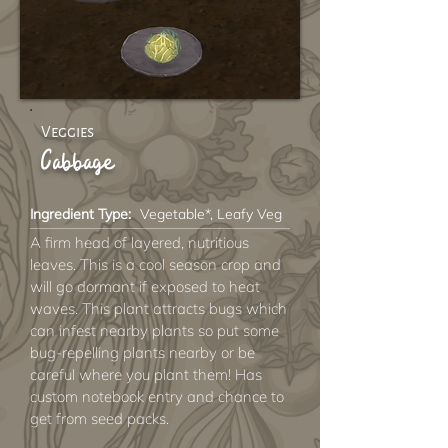
Veggies
Cabbage
Ingredient Type:
Vegetable*, Leafy Veg
A firm head of layered, nutritious
leaves. This is a cool season crop and
will go dormant if exposed to heat
waves. This plant attracts bugs which
can infest nearby plants so put some
bug-repelling plants nearby or be
careful where you plant them! Has
custom notebook entry and chance to
get from seed packs.