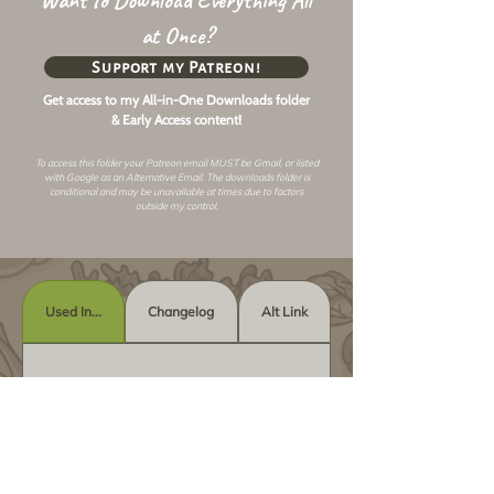
Want to Download Everything All
at Once?
Support my Patreon!
Get access to my All-in-One Downloads folder
& Early Access content!
To access this folder your Patreon email MUST be Gmail, or listed
with Google as an
Alternative Email
. The downloads folder is
conditional and may be unavailable at times due to factors
outside my control.
Used In...
Changelog
Alt Link