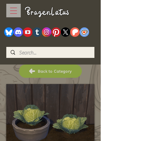
BrazenLotus
Back to Category