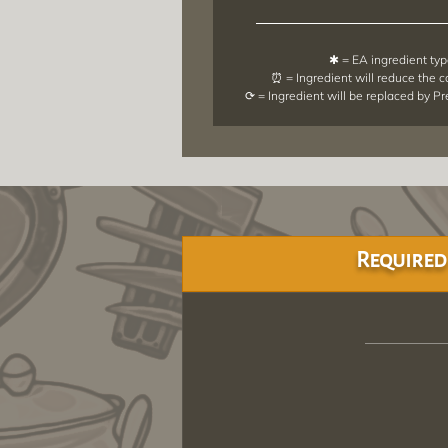
✱ = EA ingredient ty
⏰ = Ingredient will reduce the 
⟳ = Ingredient will be replaced by P
Required