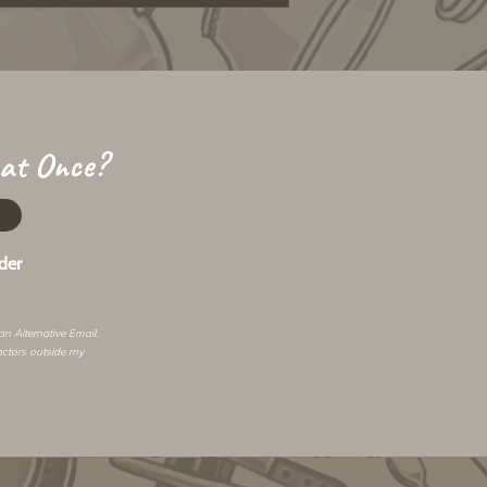
 at Once?
der
 an
Alternative Email
.
actors outside my