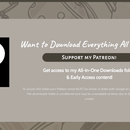
Want to Download Everything All
Support my Patreon!
Get access to my All-in-One Downloads fol
& Early Access content!
To access this folder your Patreon email MUST be Gmail, or listed with Google as
The downloads folder is conditional and may be unavailable at times due to f
control.