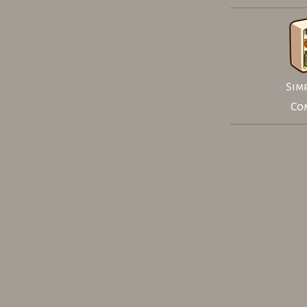
Simp
Co