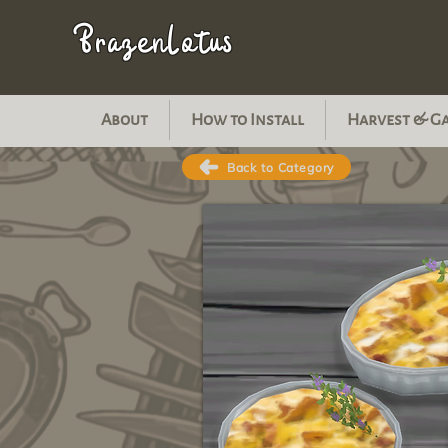
BrazenLotus
About
How to Install
Harvest & G
Back to Category