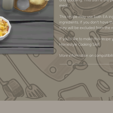
meal.
This recipe may use both EA i
ingredients. If you don't have th
they will be excluded from the r
If you'd like to make this recipe
Homestyle Cooking Skill.
More information on compatibil