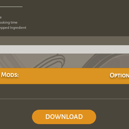
pe
cooking time
repped Ingredient
 Mods:
Option
DOWNLOAD