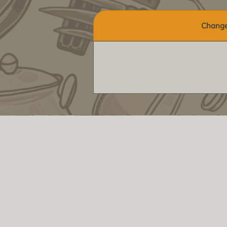
Change