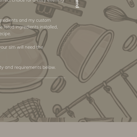
ngredients and my custom
e listed ingredients installed,
ecipe.
 your sim will need the
ity and requirements below.