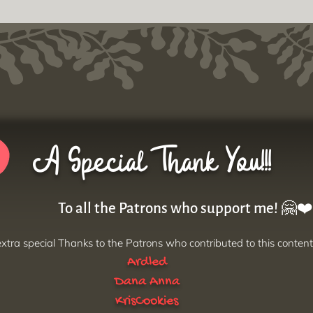
A Special Thank You!!!
To all the Patrons who support me! 🤗❤️
xtra special Thanks to the Patrons who contributed to this content
Ardled
Dana Anna
KrisCookies