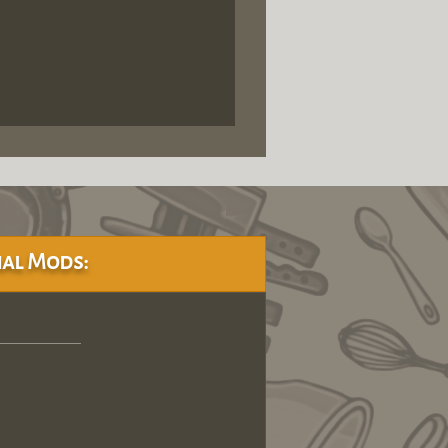
al Mods: