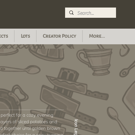
ects
Lots
Creator Policy
More...
s perfect for a cozy evening
layers of sliced potatoes and
Icon Legend
 together until golden brown
erfect choice for a cozy evening