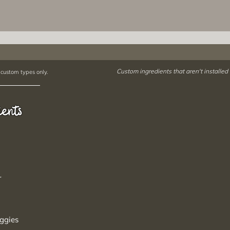
Custom ingredients that aren't installed
 custom types only.
ients
r
ggies