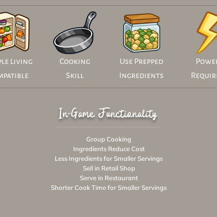
le Living
Cooking
Use Prepped
Powe
mpatible
Skill
Ingredients
Requir
In-Game Functionality
Group Cooking
Ingredients Reduce Cost
Less Ingredients for Smaller Servings
Sell in Retail Shop
Serve in Restaurant
Shorter Cook Time for Smaller Servings