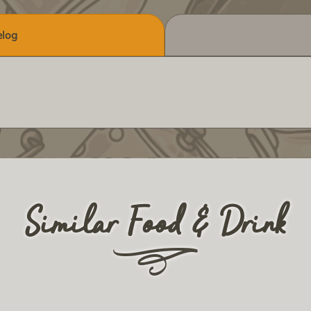
log
Similar Food & Drink
r