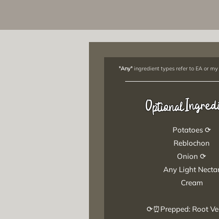
"Any"
ingredient types refer to EA or my
Ingred
Optional
Potatoes ⟳
Reblochon
Onion ⟳
Any Light Necta
Cream
⟳⏰Prepped: Root Ve