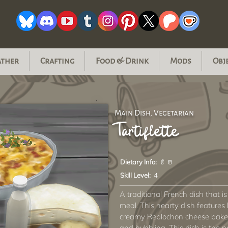
ather
Crafting
Food & Drink
Mods
Obj
Main Dish, Vegetarian
Tartiflette
Dietary Info:
🥬 🥛
Skill Level:
4
A traditional French dish that i
meal. This hearty dish features 
creamy Reblochon cheese baked
and bubbling. This dish is the p