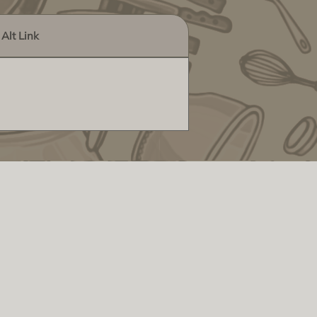
Alt Link