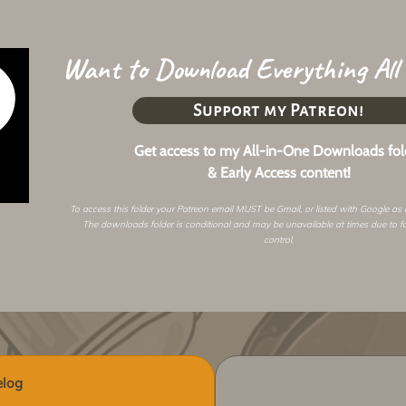
Want to Download Everything All
Support my Patreon!
Get access to my All-in-One Downloads fol
& Early Access content!
To access this folder your Patreon email MUST be Gmail, or listed with Google as
The downloads folder is conditional and may be unavailable at times due to f
control.
log