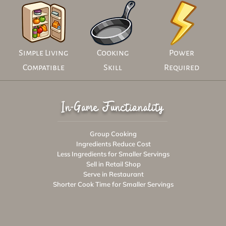
Simple Living
Cooking
Power
Compatible
Skill
Required
In-Game Functionality
Group Cooking
Ingredients Reduce Cost
Less Ingredients for Smaller Servings
Sell in Retail Shop
Serve in Restaurant
Shorter Cook Time for Smaller Servings