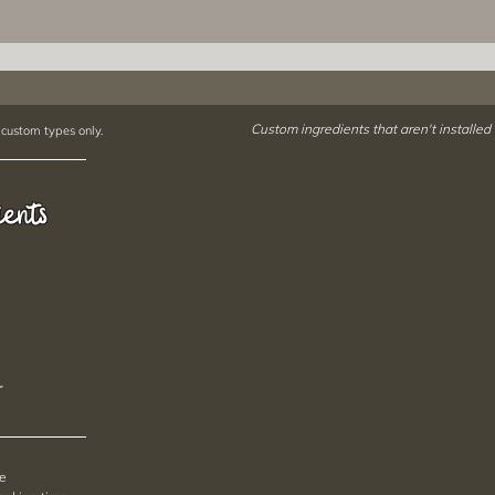
Custom ingredients that aren't installed
 custom types only.
ients
r
pe