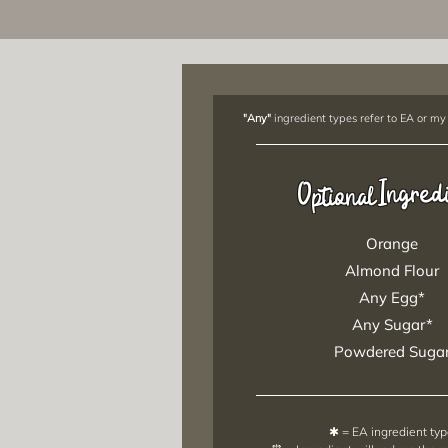
"Any"
ingredient types refer to EA or my
Ingred
Optional
Orange
Almond Flour
Any Egg*
Any Sugar*
Powdered Suga
✱ = EA ingredient ty