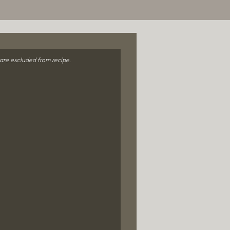
 are excluded from recipe.