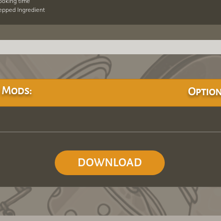
cooking time
repped Ingredient
 Mods:
Option
DOWNLOAD