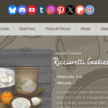
ather
Crafting
Food & Drink
Mods
Obj
Dessert, Cookies
Ricciarelli Cookie
Dietary Info:
🥬 🍰
Skill Level:
3
A traditional Italian dessert m
flour and a hint of orange flavo
and crumbly texture that melts
nutty flavor complemented by t