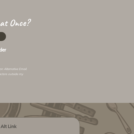
 at Once?
der
 an
Alternative Email
.
actors outside my
Alt Link