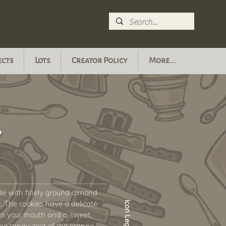
ects
Lots
Creator Policy
More...
s
ade with finely ground almond
r. The cookies have a delicate
Icon Legend
 in your mouth and a sweet,
he tangy zest of the orange.