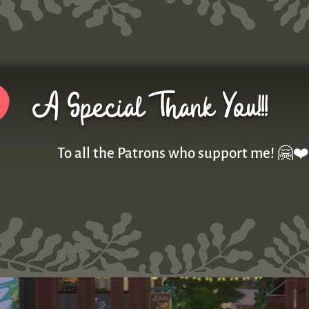
A Special Thank You!!!
To all the Patrons who support me! 🤗❤️