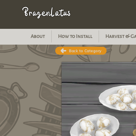
BrazenLotus
About
How to Install
Harvest & G
Back to Category