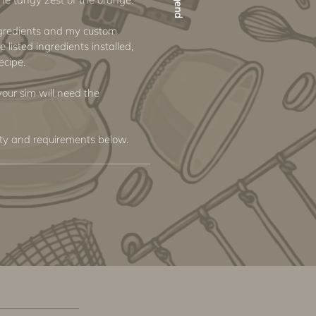
ngredients and my custom
e listed ingredients installed,
ecipe.
 your sim will need the
ity and requirements below.