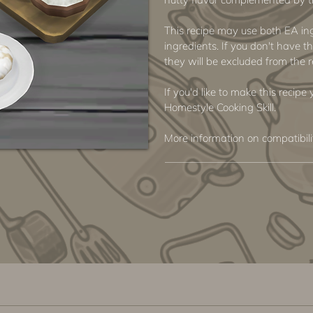
This recipe may use both EA i
ingredients. If you don't have th
they will be excluded from the r
If you'd like to make this recipe
Homestyle Cooking Skill.
More information on compatibil