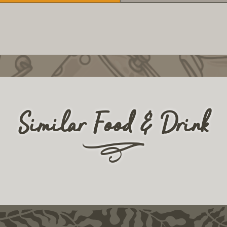
Similar Food & Drink
r