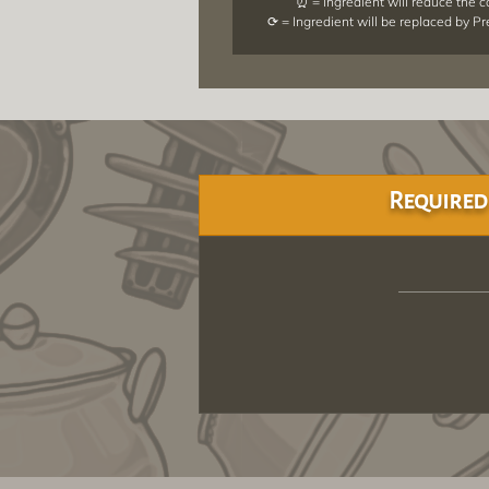
⏰ = Ingredient will reduce the 
⟳ = Ingredient will be replaced by P
Required