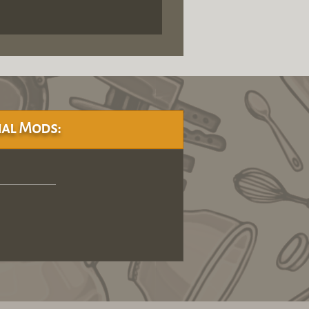
al Mods: