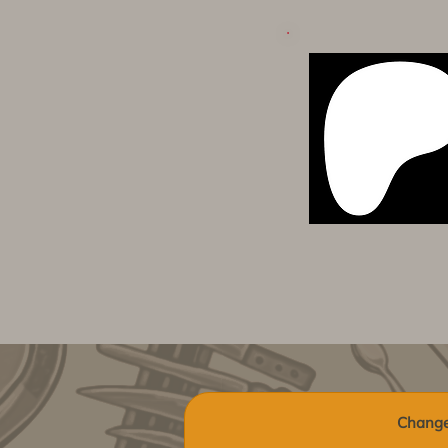
Change