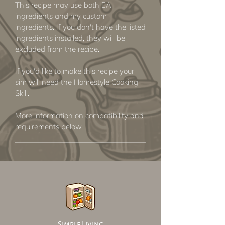
This recipe may use both EA
ingredients and my custom
ingredients. If you don't have the listed
ingredients installed, they will be
excluded from the recipe.
If you'd like to make this recipe your
sim will need the Homestyle Cooking
Skill.
More information on compatibility and
requirements below.
Simple Living