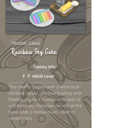
Dessert, Cakes
Rainbow Sky Cake
Dietary Info:
🥬 🥛 🍰
Skill Level:
5
This cake is topped with a whimsical
rainbow topper, sky blue frosting, and
floating clouds, it creates an illusion of
a dreamy sky. Rainbow confetti at the
base adds a festive touch, ideal for
celebrations.