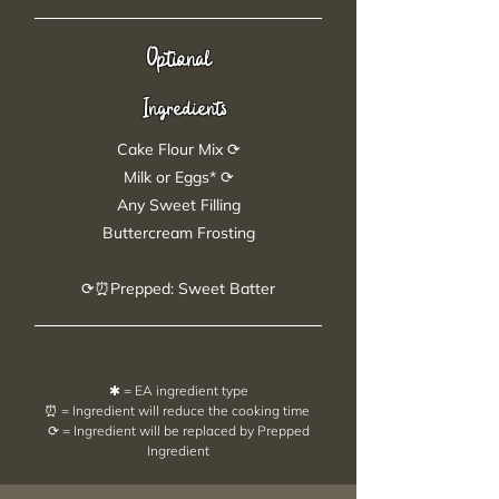
Optional
Ingredients
Cake Flour Mix ⟳
Milk or Eggs* ⟳
Any Sweet Filling
Buttercream Frosting
⟳⏰Prepped: Sweet Batter
✱ = EA ingredient type
⏰ = Ingredient will reduce the cooking time
⟳ = Ingredient will be replaced by Prepped
Ingredient