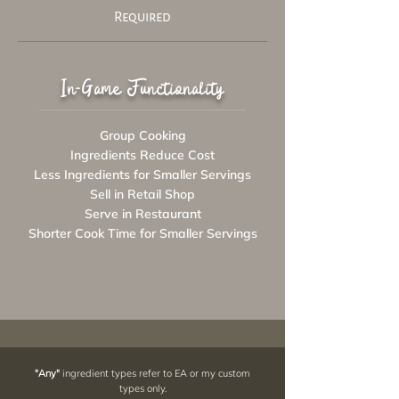
Required
In-Game Functionality
Group Cooking
Ingredients Reduce Cost
Less Ingredients for Smaller Servings
Sell in Retail Shop
Serve in Restaurant
Shorter Cook Time for Smaller Servings
"Any"
ingredient types refer to EA or my custom
types only.