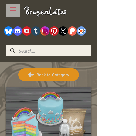
BrazenLotus
Back to Category