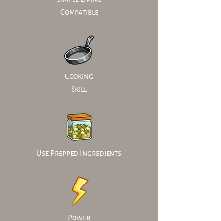
Compatible
Cooking
Skill
Use Prepped Ingredients
Power